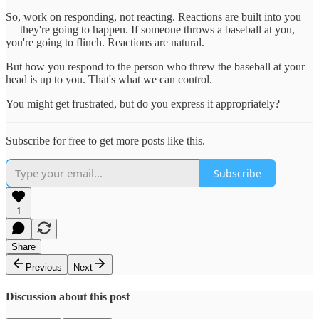
So, work on responding, not reacting. Reactions are built into you
— they're going to happen. If someone throws a baseball at you,
you're going to flinch. Reactions are natural.
But how you respond to the person who threw the baseball at your
head is up to you. That's what we can control.
You might get frustrated, but do you express it appropriately?
Subscribe for free to get more posts like this.
Subscribe
1
Share
Previous
Next
Discussion about this post