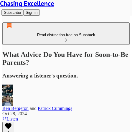
Chasing Excellence
Subscribe
Sign in
Read distraction-free on Substack
What Advice Do You Have for Soon-to-Be
Parents?
Answering a listener's question.
Ben Bergeron
and
Patrick Cummings
Oct 28, 2024
Listen