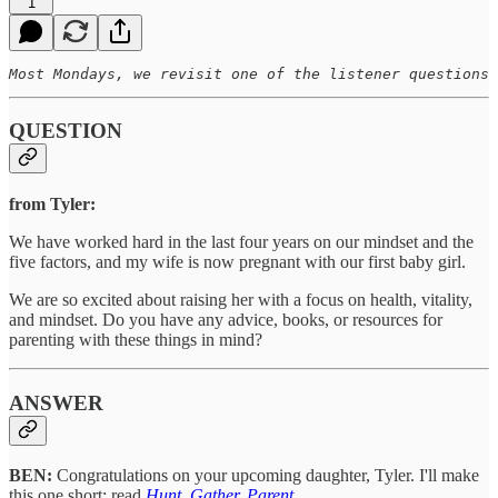
1
Most Mondays, we revisit one of the listener questions 
QUESTION
from Tyler:
We have worked hard in the last four years on our mindset and the
five factors, and my wife is now pregnant with our first baby girl.
We are so excited about raising her with a focus on health, vitality,
and mindset. Do you have any advice, books, or resources for
parenting with these things in mind?
ANSWER
BEN:
Congratulations on your upcoming daughter, Tyler. I'll make
this one short: read
Hunt, Gather, Parent
.