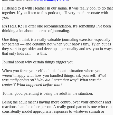
I listened to it with Heather in our sauna. It was really cool to do that
together. If you listen to this podcast, it'll very much resonate with
you.
PATRICK:
I'll offer one recommendation. It's something I've been
thinking a lot about in terms of journaling.
One thing I think is a really valuable journaling exercise, especially
for parents — and certainly not when your baby's tiny, Tyler, but as
they start to get older and develop a personality and test you in ways
that only kids can — is this:
Journal about why certain things trigger you.
When you force yourself to think about a situation where you
weren’t happy with how you handled things, ask yourself:
What
was really going on? Why did I react that way? What was the
context? What happened before that?
To me, good parenting is being the adult in the situation.
Being the adult means having more control over your emotions and
reactions than the other person. A really good parent is one who can
consistently model appropriate responses to whatever stimuli or