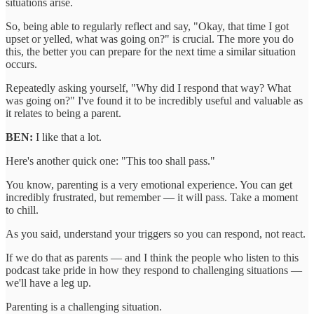
situations arise.
So, being able to regularly reflect and say, "Okay, that time I got
upset or yelled, what was going on?" is crucial. The more you do
this, the better you can prepare for the next time a similar situation
occurs.
Repeatedly asking yourself, "Why did I respond that way? What
was going on?" I've found it to be incredibly useful and valuable as
it relates to being a parent.
BEN:
I like that a lot.
Here's another quick one: "This too shall pass."
You know, parenting is a very emotional experience. You can get
incredibly frustrated, but remember — it will pass. Take a moment
to chill.
As you said, understand your triggers so you can respond, not react.
If we do that as parents — and I think the people who listen to this
podcast take pride in how they respond to challenging situations —
we'll have a leg up.
Parenting is a challenging situation.