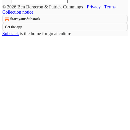
© 2026 Ben Bergeron & Patrick Cummings
·
Privacy
∙
Terms
∙
Collection notice
Start your Substack
Get the app
Substack
is the home for great culture