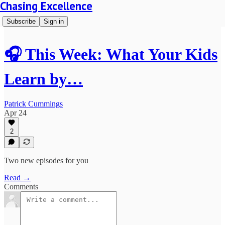
Chasing Excellence
Subscribe
Sign in
🎧 This Week: What Your Kids
Learn by…
Patrick Cummings
Apr 24
2
Two new episodes for you
Read →
Comments