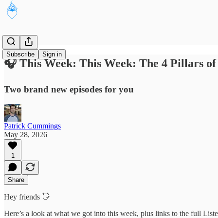
Subscribe
Sign in
🎧 This Week: This Week: The 4 Pillars of
Two brand new episodes for you
Patrick Cummings
May 28, 2026
1
Share
Hey friends 👋
Here’s a look at what we got into this week, plus links to the full Lis