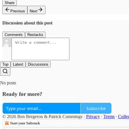
Share
Previous
Next
Discussion about this post
Comments
Restacks
Top
Latest
Discussions
No posts
Ready for more?
Subscribe
© 2026 Ben Bergeron & Patrick Cummings
·
Privacy
∙
Terms
∙
Collec
Start your Substack