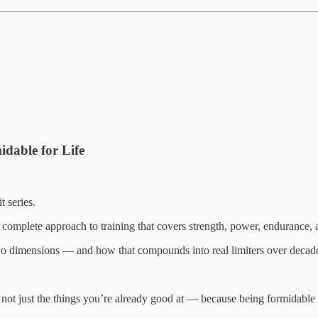
idable for Life
 series.
omplete approach to training that covers strength, power, endurance, a
two dimensions — and how that compounds into real limiters over decad
ot just the things you’re already good at — because being formidable a