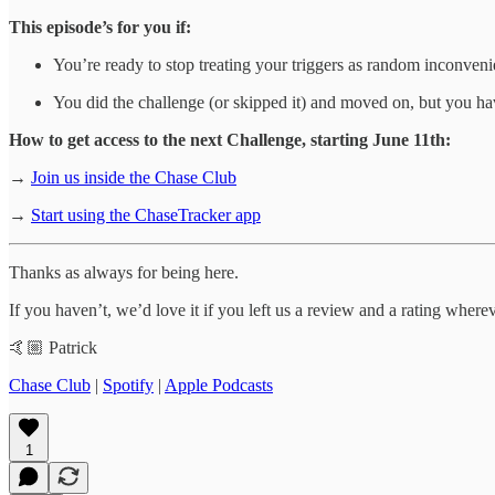
This episode’s for you if:
You’re ready to stop treating your triggers as random inconven
You did the challenge (or skipped it) and moved on, but you ha
How to get access to the next Challenge, starting June 11th:
→
Join us inside the Chase Club
→
Start using the ChaseTracker app
Thanks as always for being here.
If you haven’t, we’d love it if you left us a review and a rating wher
🤙🏼 Patrick
Chase Club
|
Spotify
|
Apple Podcasts
1