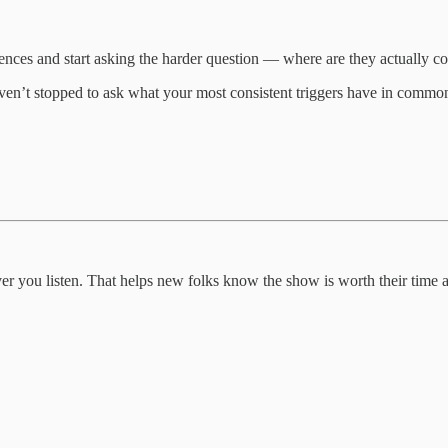
iences and start asking the harder question — where are they actually
ven’t stopped to ask what your most consistent triggers have in common
ever you listen. That helps new folks know the show is worth their time a