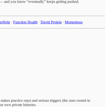
ly — and you know “eventually” keeps getting pushed.
terHelp
·
Function Health
·
David Protein
·
Momentous
takes practice reps) and serious triggers (the ones rooted in
r own private histories.