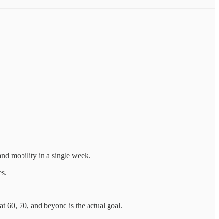
nd mobility in a single week.
es.
t 60, 70, and beyond is the actual goal.