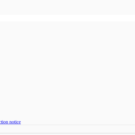
tion notice