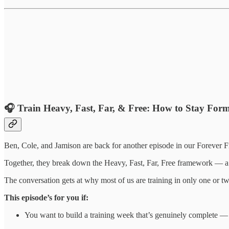
🎧
Train Heavy, Fast, Far, & Free: How to Stay Form
Ben, Cole, and Jamison are back for another episode in our Forever Fit
Together, they break down the Heavy, Fast, Far, Free framework — a c
The conversation gets at why most of us are training in only one or 
This episode’s for you if:
You want to build a training week that’s genuinely complete — n