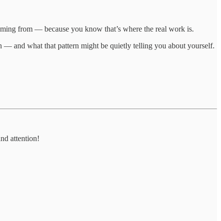
 coming from — because you know that’s where the real work is.
 — and what that pattern might be quietly telling you about yourself.
nd attention!