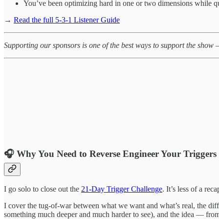
You’ve been optimizing hard in one or two dimensions while qui
→
Read the full 5-3-1 Listener Guide
Supporting our sponsors is one of the best ways to support the show 
🎧
Why You Need to Reverse Engineer Your Triggers
I go solo to close out the
21-Day Trigger Challenge
. It’s less of a re
I cover the tug-of-war between what we want and what’s real, the diffe
something much deeper and much harder to see), and the idea — from p