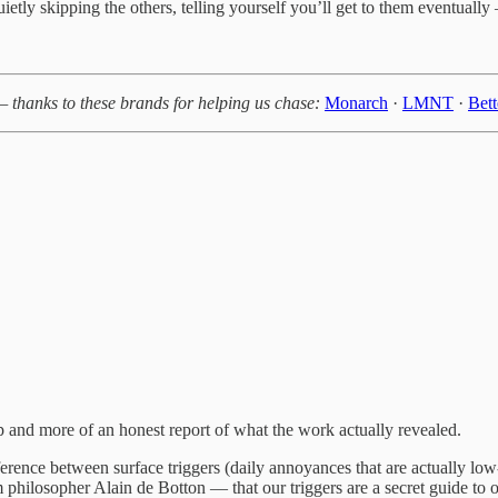
etly skipping the others, telling yourself you’ll get to them eventual
— thanks to these brands for helping us chase:
Monarch
·
LMNT
·
Bet
cap and more of an honest report of what the work actually revealed.
rence between surface triggers (daily annoyances that are actually low-s
hilosopher Alain de Botton — that our triggers are a secret guide to ou