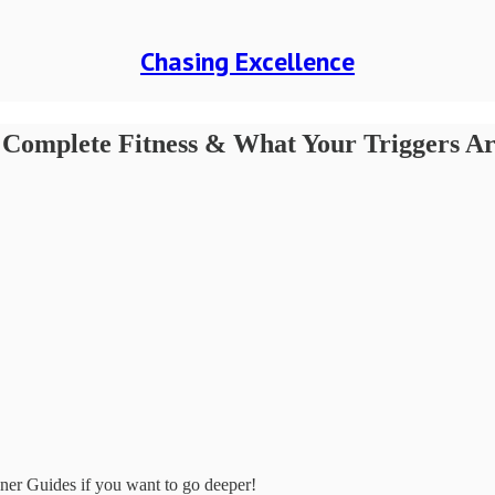
Chasing Excellence
 Complete Fitness & What Your Triggers Are
tener Guides if you want to go deeper!