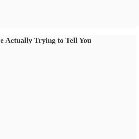
 Actually Trying to Tell You