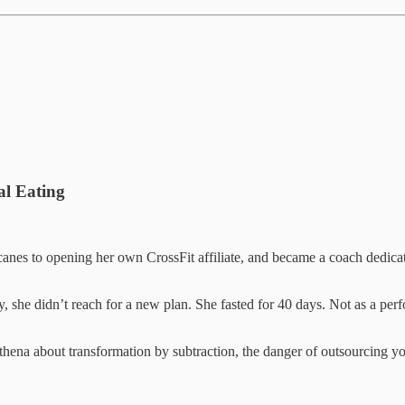
al Eating
anes to opening her own CrossFit affiliate, and became a coach dedica
, she didn’t reach for a new plan. She fasted for 40 days. Not as a perfo
thena about transformation by subtraction, the danger of outsourcing you