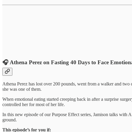
🎧
Athena Perez on Fasting 40 Days to Face Emotion
Athena Perez has lost over 200 pounds, went from a walker and two c
she was one of them.
When emotional eating started creeping back in after a surprise surgery
controlled her for most of her life.
In this new episode of our Purpose Effect series, Jamison talks with A
ground.
This episode’s for you if: