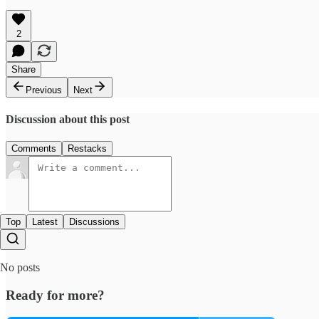
2
Share
Previous
Next
Discussion about this post
Comments
Restacks
Top
Latest
Discussions
No posts
Ready for more?