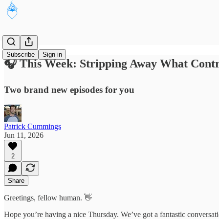
Subscribe
Sign in
🎧 This Week: Stripping Away What Cont
Two brand new episodes for you
Patrick Cummings
Jun 11, 2026
2
Share
Greetings, fellow human. 👋
Hope you’re having a nice Thursday. We’ve got a fantastic conversatio