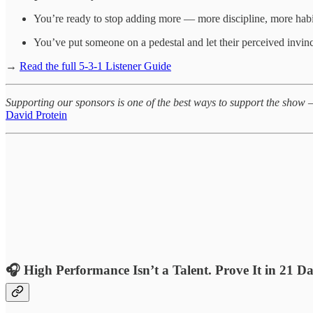
You’re ready to stop adding more — more discipline, more habits
You’ve put someone on a pedestal and let their perceived invin
→
Read the full 5-3-1 Listener Guide
Supporting our sponsors is one of the best ways to support the show 
David Protein
🎧
High Performance Isn’t a Talent. Prove It in 21 D