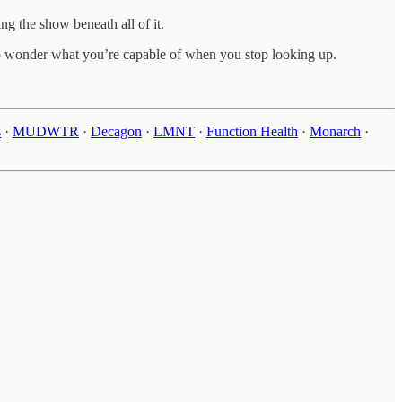
g the show beneath all of it.
 to wonder what you’re capable of when you stop looking up.
s
·
MUDWTR
·
Decagon
·
LMNT
·
Function Health
·
Monarch
·