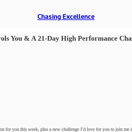
Chasing Excellence
rols You & A 21-Day High Performance Cha
n for you this week, plus a new challenge I’d love for you to join me 