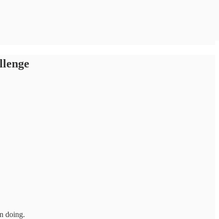
llenge
in doing.