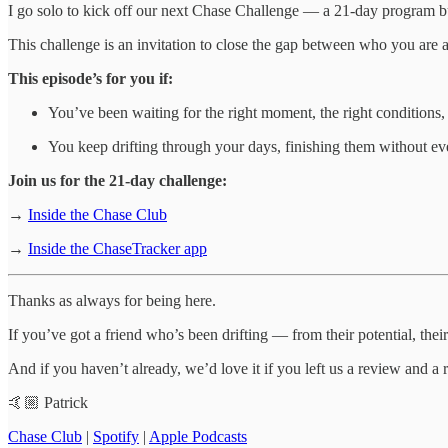
I go solo to kick off our next Chase Challenge — a 21-day program bui
This challenge is an invitation to close the gap between who you are an
This episode’s for you if:
You’ve been waiting for the right moment, the right conditions, 
You keep drifting through your days, finishing them without ever
Join us for the 21-day challenge:
→
Inside the Chase Club
→
Inside the ChaseTracker app
Thanks as always for being here.
If you’ve got a friend who’s been drifting — from their potential, their
And if you haven’t already, we’d love it if you left us a review and a 
🤙🏼 Patrick
Chase Club
|
Spotify
|
Apple Podcasts