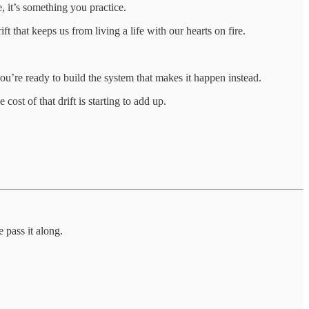
 it’s something you practice.
 that keeps us from living a life with our hearts on fire.
you’re ready to build the system that makes it happen instead.
st of that drift is starting to add up.
 pass it along.