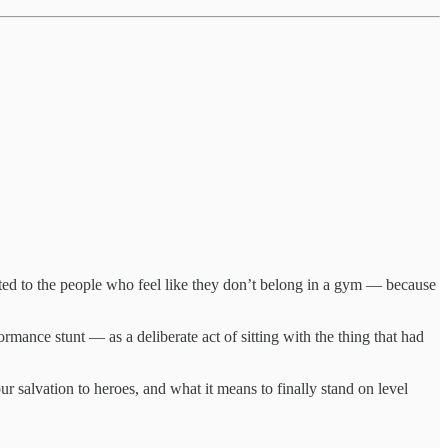
ted to the people who feel like they don’t belong in a gym — because
rmance stunt — as a deliberate act of sitting with the thing that had
r salvation to heroes, and what it means to finally stand on level