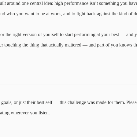
lt around one central idea: high performance isn’t something you have,
d who you want to be at work, and to fight back against the kind of drift
or the right version of yourself to start performing at your best — and 
 touching the thing that actually mattered — and part of you knows the co
 goals, or just their best self — this challenge was made for them. Please
rating wherever you listen.