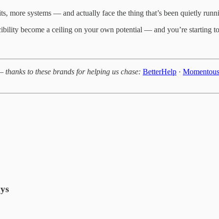
, more systems — and actually face the thing that’s been quietly runnin
cibility become a ceiling on your own potential — and you’re starting
— thanks to these brands for helping us chase:
BetterHelp
·
Momentou
ays