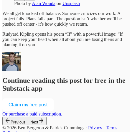
Photo by
Alan Wouda
on
Unsplash
We all get knocked off balance. Someone criticizes our work. A
project fails. Plans fall apart. The question isn’t whether we’ll be
pushed off center - it’s how quickly we return.
Rudyard Kipling opens his poem “If” with a powerful image: “If
you can keep your head when all about you are losing theirs and
blaming it on you.…
Continue reading this post for free in the
Substack app
Claim my free post
Or purchase a paid subscription.
Previous
Next
© 2026 Ben Bergeron & Patrick Cummings
·
Privacy
∙
Terms
∙