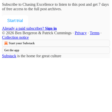
Subscribe to
Chasing Excellence
to listen to this post and get 7 days
of free access to the full post archives.
Start trial
Already a paid subscriber?
Sign in
© 2026 Ben Bergeron & Patrick Cummings
·
Privacy
∙
Terms
∙
Collection notice
Start your Substack
Get the app
Substack
is the home for great culture