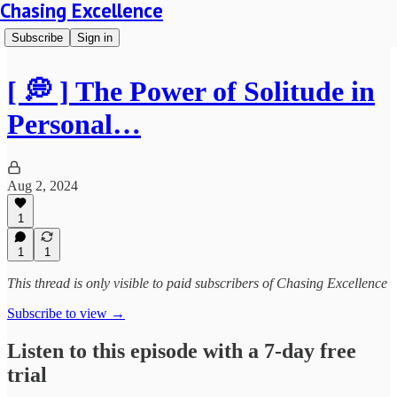
Chasing Excellence
Subscribe
Sign in
[ 💭 ] The Power of Solitude in
Personal…
Aug 2, 2024
1
1
1
This thread is only visible to paid subscribers of Chasing Excellence
Subscribe to view →
Listen to this episode with a 7-day free
trial