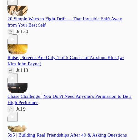
20 Simple Ways to Fight Drift — That Invisible Shift Away
from Your Best Self
Jul 20
Raise | Screens Are Only 1 of 5 Causes of Anxious Kids (w/
Kim John Payne)
Jul 13
Chase Challenge | You Don't Need Anyone's Permission to Be a
High Performer
Jul 9
5x5 | Building Real Friendships After 40 & Asking Questions