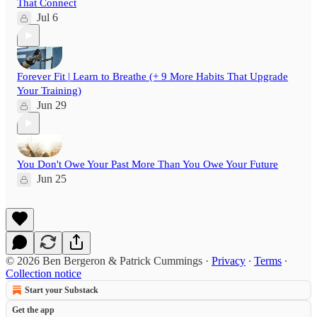
That Connect
Jul 6
Forever Fit | Learn to Breathe (+ 9 More Habits That Upgrade
Your Training)
Jun 29
You Don't Owe Your Past More Than You Owe Your Future
Jun 25
© 2026 Ben Bergeron & Patrick Cummings
·
Privacy
∙
Terms
∙
Collection notice
Start your Substack
Get the app