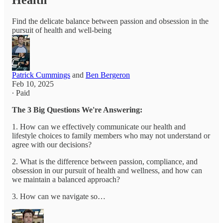
Health
Find the delicate balance between passion and obsession in the
pursuit of health and well-being
Patrick Cummings
and
Ben Bergeron
Feb 10, 2025
∙ Paid
The 3 Big Questions We're Answering:
1. How can we effectively communicate our health and
lifestyle choices to family members who may not understand or
agree with our decisions?
2. What is the difference between passion, compliance, and
obsession in our pursuit of health and wellness, and how can
we maintain a balanced approach?
3. How can we navigate so…