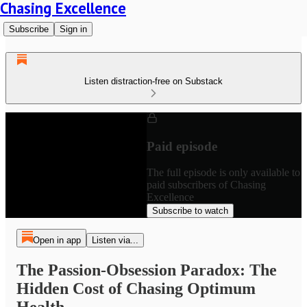
Chasing Excellence
Subscribe
Sign in
Listen distraction-free on Substack
Paid episode
The full episode is only available to
paid subscribers of Chasing
Excellence
Subscribe to watch
Open in app
Listen via...
The Passion-Obsession Paradox: The
Hidden Cost of Chasing Optimum