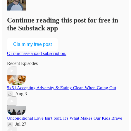
Continue reading this post for free in
the Substack app
Claim my free post
Or purchase a paid subscription.
Recent Episodes
5x5 | Accepting Adversity & Eating Clean When Going Out
Aug 3
Unconditional Love Isn't Soft. It's What Makes Our Kids Brave
Jul 27