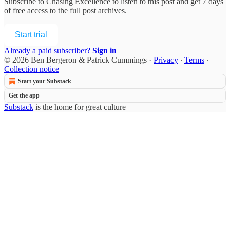
Subscribe to
Chasing Excellence
to listen to this post and get 7 days
of free access to the full post archives.
Start trial
Already a paid subscriber?
Sign in
© 2026 Ben Bergeron & Patrick Cummings
·
Privacy
∙
Terms
∙
Collection notice
Start your Substack
Get the app
Substack
is the home for great culture