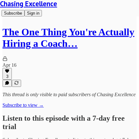
Chasing Excellence
Subscribe
Sign in
The One Thing You're Actually
Hiring a Coach…
Apr 16
3
This thread is only visible to paid subscribers of Chasing Excellence
Subscribe to view →
Listen to this episode with a 7-day free
trial