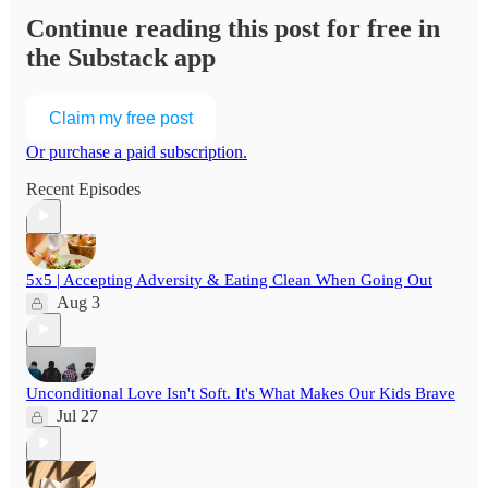
Continue reading this post for free in
the Substack app
Claim my free post
Or purchase a paid subscription.
Recent Episodes
5x5 | Accepting Adversity & Eating Clean When Going Out
Aug 3
Unconditional Love Isn't Soft. It's What Makes Our Kids Brave
Jul 27