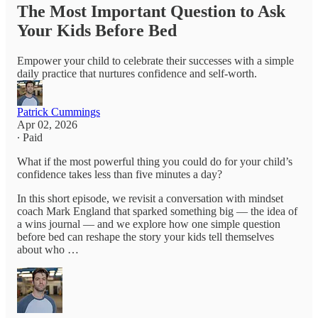
The Most Important Question to Ask
Your Kids Before Bed
Empower your child to celebrate their successes with a simple
daily practice that nurtures confidence and self-worth.
Patrick Cummings
Apr 02, 2026
∙ Paid
What if the most powerful thing you could do for your child’s
confidence takes less than five minutes a day?
In this short episode, we revisit a conversation with mindset
coach Mark England that sparked something big — the idea of
a wins journal — and we explore how one simple question
before bed can reshape the story your kids tell themselves
about who …