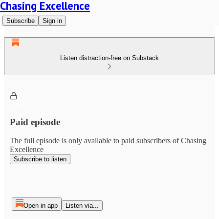
Chasing Excellence
Subscribe
Sign in
Listen distraction-free on Substack
Paid episode
The full episode is only available to paid subscribers of Chasing
Excellence
Subscribe to listen
Open in app
Listen via...