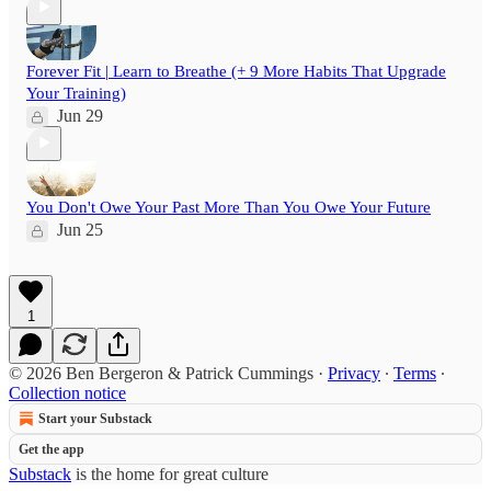
Forever Fit | Learn to Breathe (+ 9 More Habits That Upgrade
Your Training)
Jun 29
You Don't Owe Your Past More Than You Owe Your Future
Jun 25
1
© 2026 Ben Bergeron & Patrick Cummings
·
Privacy
∙
Terms
∙
Collection notice
Start your Substack
Get the app
Substack
is the home for great culture