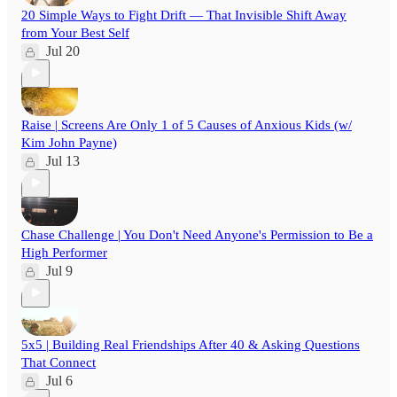
20 Simple Ways to Fight Drift — That Invisible Shift Away
from Your Best Self
Jul 20
Raise | Screens Are Only 1 of 5 Causes of Anxious Kids (w/
Kim John Payne)
Jul 13
Chase Challenge | You Don't Need Anyone's Permission to Be a
High Performer
Jul 9
5x5 | Building Real Friendships After 40 & Asking Questions
That Connect
Jul 6