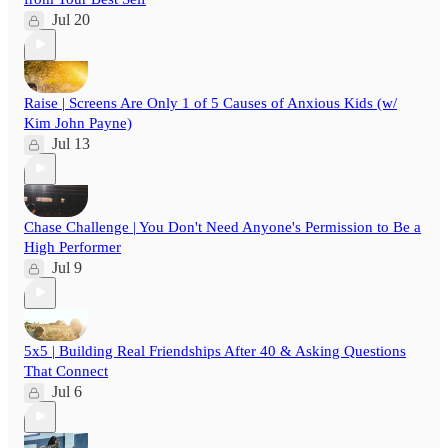
Jul 20
Raise | Screens Are Only 1 of 5 Causes of Anxious Kids (w/
Kim John Payne)
Jul 13
Chase Challenge | You Don't Need Anyone's Permission to Be a
High Performer
Jul 9
5x5 | Building Real Friendships After 40 & Asking Questions
That Connect
Jul 6