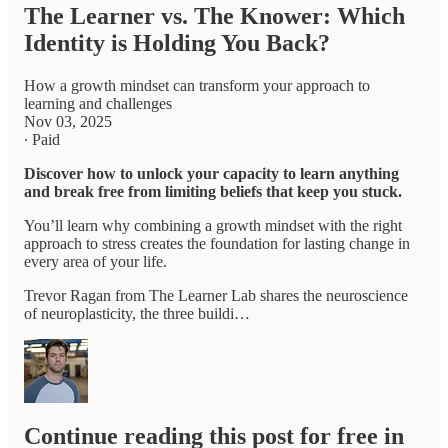
The Learner vs. The Knower: Which
Identity is Holding You Back?
How a growth mindset can transform your approach to
learning and challenges
Nov 03, 2025
∙ Paid
Discover how to unlock your capacity to learn anything
and break free from limiting beliefs that keep you stuck.
You’ll learn why combining a growth mindset with the right
approach to stress creates the foundation for lasting change in
every area of your life.
Trevor Ragan from The Learner Lab shares the neuroscience
of neuroplasticity, the three buildi…
Continue reading this post for free in