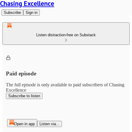
Chasing Excellence
Subscribe
Sign in
Listen distraction-free on Substack
Paid episode
The full episode is only available to paid subscribers of Chasing
Excellence
Subscribe to listen
Open in app
Listen via...