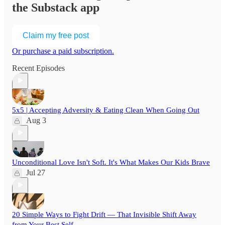
the Substack app
Claim my free post
Or purchase a paid subscription.
Recent Episodes
5x5 | Accepting Adversity & Eating Clean When Going Out
Aug 3
Unconditional Love Isn't Soft. It's What Makes Our Kids Brave
Jul 27
20 Simple Ways to Fight Drift — That Invisible Shift Away
from Your Best Self