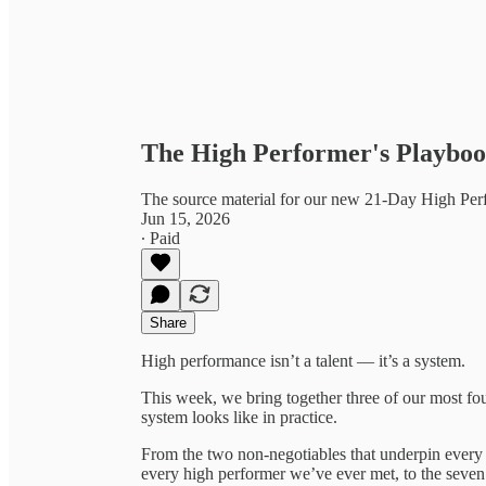
The High Performer's Playbook
The source material for our new 21-Day High Pe
Jun 15, 2026
∙ Paid
Share
High performance isn’t a talent — it’s a system.
This week, we bring together three of our most fo
system looks like in practice.
From the two non-negotiables that underpin every ki
every high performer we’ve ever met, to the seve