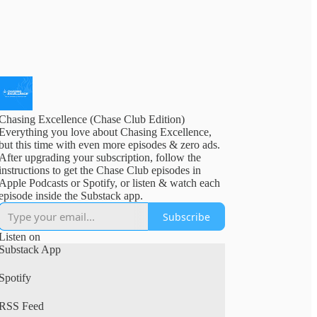
Chasing Excellence (Chase Club Edition)
Everything you love about Chasing Excellence,
but this time with even more episodes & zero ads.
After upgrading your subscription, follow the
instructions to get the Chase Club episodes in
Apple Podcasts or Spotify, or listen & watch each
episode inside the Substack app.
Subscribe
Listen on
Substack App
Spotify
RSS Feed