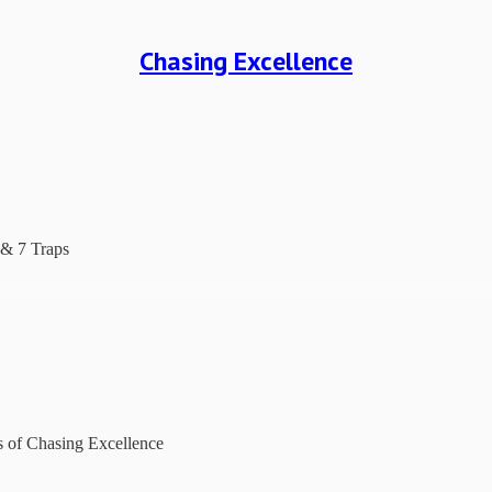
Chasing Excellence
 & 7 Traps
rs of Chasing Excellence