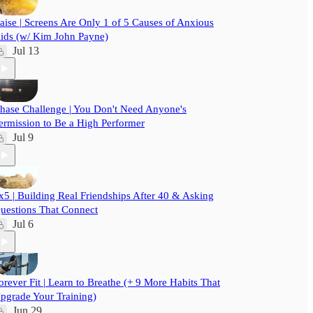
aise | Screens Are Only 1 of 5 Causes of Anxious
ids (w/ Kim John Payne)
Jul 13
hase Challenge | You Don't Need Anyone's
ermission to Be a High Performer
Jul 9
x5 | Building Real Friendships After 40 & Asking
uestions That Connect
Jul 6
orever Fit | Learn to Breathe (+ 9 More Habits That
pgrade Your Training)
Jun 29