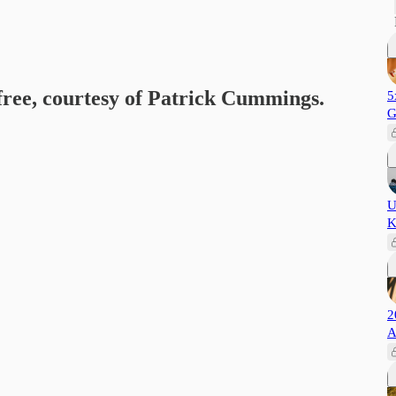
 free, courtesy of Patrick Cummings.
5
G
U
K
2
A