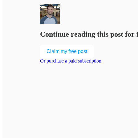
Continue reading this post for
Claim my free post
Or purchase a paid subscription.