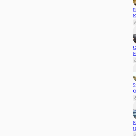
R
K
C
P
5
Q
F
U