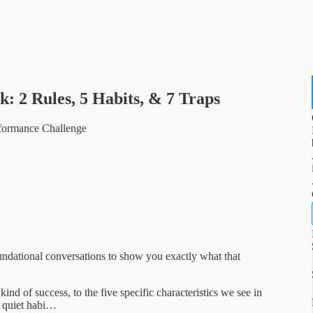
: 2 Rules, 5 Habits, & 7 Traps
rformance Challenge
undational conversations to show you exactly what that
nd of success, to the five specific characteristics we see in
n quiet habi…