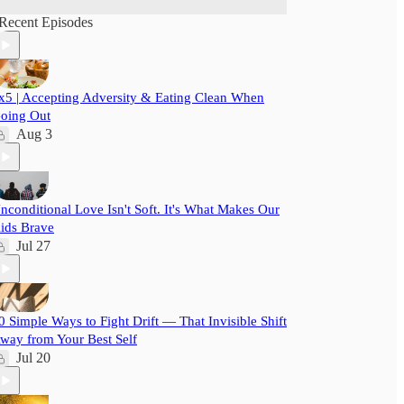
Recent Episodes
x5 | Accepting Adversity & Eating Clean When
oing Out
Aug 3
nconditional Love Isn't Soft. It's What Makes Our
ids Brave
Jul 27
0 Simple Ways to Fight Drift — That Invisible Shift
way from Your Best Self
Jul 20