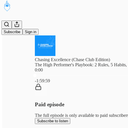
Subscribe
Sign in
Chasing Excellence (Chase Club Edition)
The High Performer's Playbook: 2 Rules, 5 Habits,
0:00
Current time: 0:00 / Total time: -1:59:59
-1:59:59
Paid episode
The full episode is only available to paid subscribe
Subscribe to listen