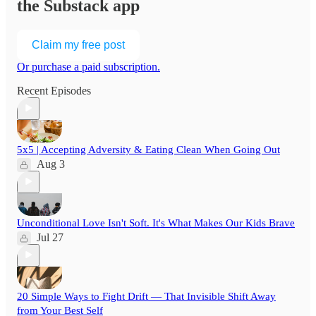
the Substack app
Claim my free post
Or purchase a paid subscription.
Recent Episodes
5x5 | Accepting Adversity & Eating Clean When Going Out
Aug 3
Unconditional Love Isn't Soft. It's What Makes Our Kids Brave
Jul 27
20 Simple Ways to Fight Drift — That Invisible Shift Away
from Your Best Self