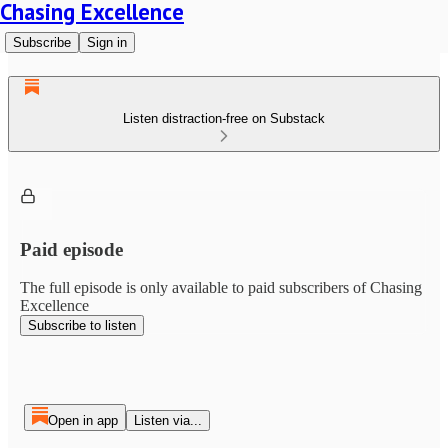
Chasing Excellence
Subscribe
Sign in
Listen distraction-free on Substack
Paid episode
The full episode is only available to paid subscribers of Chasing
Excellence
Subscribe to listen
Open in app
Listen via...