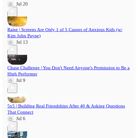
Jul 20
Raise | Screens Are Only 1 of 5 Causes of Anxious Kids (w/
Kim John Payne)
Jul 13
Chase Challenge | You Don't Need Anyone's Permission to Be a
High Performer
Jul 9
5x5 | Building Real Friendships After 40 & Asking Questions
That Connect
Jul 6