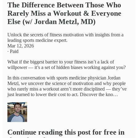
The Difference Between Those Who
Rarely Miss a Workout & Everyone
Else (w/ Jordan Metzl, MD)
Unlock the secrets of fitness motivation with insights from a
leading sports medicine expert.
Mar 12, 2026
∙ Paid
What if the biggest barrier to your fitness isn’t a lack of
willpower — it’s a set of hidden biases working against you?
In this conversation with sports medicine physician Jordan
Metzl, we uncover the science of motivation and why people
who rarely miss a workout aren’t more disciplined — they’ve
just learned to lower their cost to act. Discover the kno…
Continue reading this post for free in