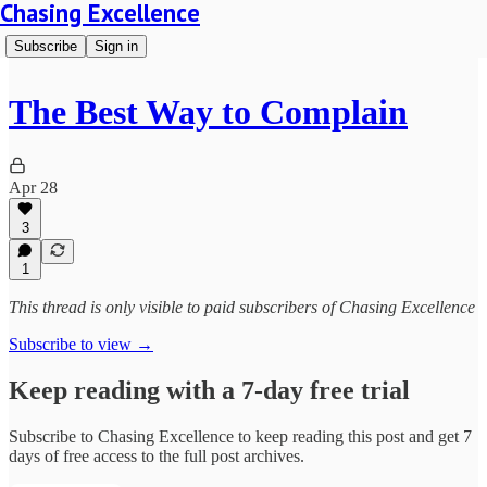
Chasing Excellence
Subscribe
Sign in
The Best Way to Complain
Apr 28
3
1
This thread is only visible to paid subscribers of Chasing Excellence
Subscribe to view →
Keep reading with a 7-day free trial
Subscribe to
Chasing Excellence
to keep reading this post and get 7
days of free access to the full post archives.