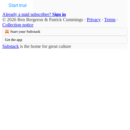
Start trial
Already a paid subscriber?
Sign in
© 2026 Ben Bergeron & Patrick Cummings
·
Privacy
∙
Terms
∙
Collection notice
Start your Substack
Get the app
Substack
is the home for great culture