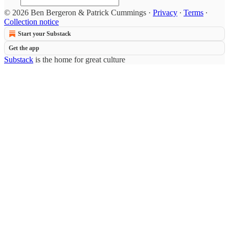
© 2026 Ben Bergeron & Patrick Cummings
·
Privacy
∙
Terms
∙
Collection notice
Start your Substack
Get the app
Substack
is the home for great culture