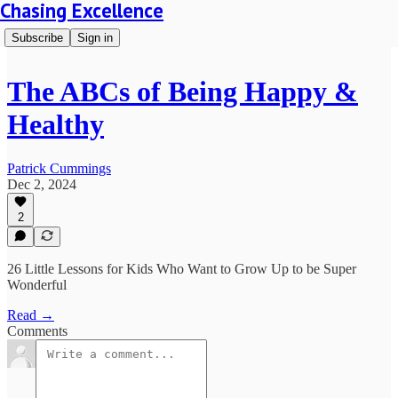
Chasing Excellence
Subscribe
Sign in
The ABCs of Being Happy &
Healthy
Patrick Cummings
Dec 2, 2024
2
26 Little Lessons for Kids Who Want to Grow Up to be Super
Wonderful
Read →
Comments