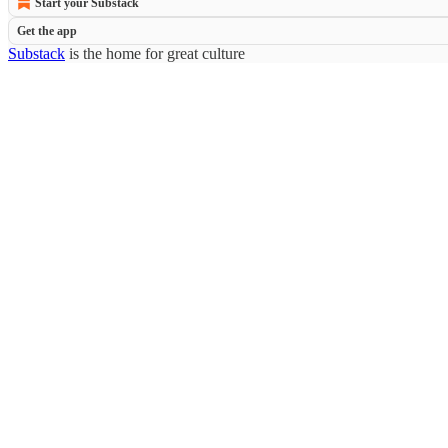
Start your Substack
Get the app
Substack
is the home for great culture