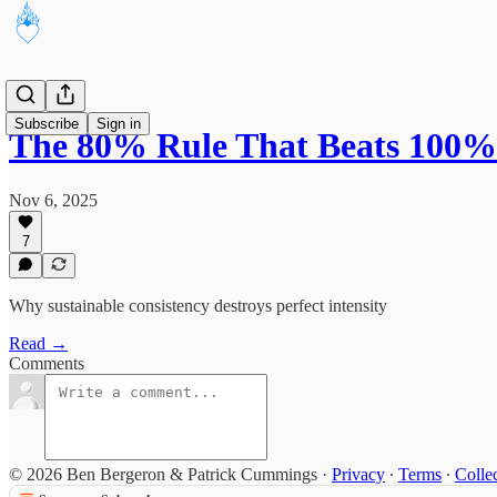
Subscribe
Sign in
The 80% Rule That Beats 100%
Nov 6, 2025
7
Why sustainable consistency destroys perfect intensity
Read →
Comments
© 2026 Ben Bergeron & Patrick Cummings
·
Privacy
∙
Terms
∙
Collec