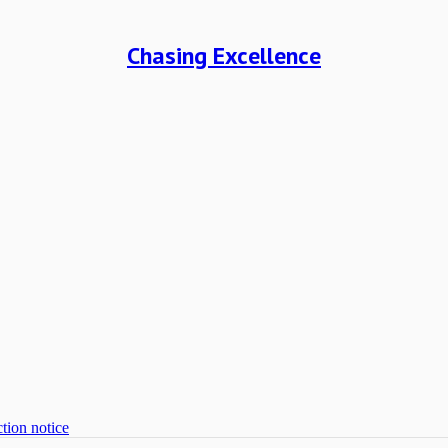
Chasing Excellence
tion notice