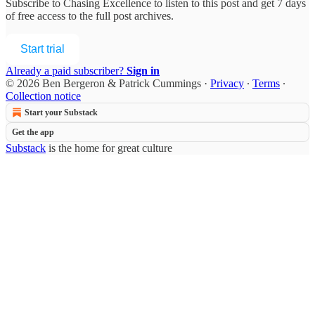
Subscribe to
Chasing Excellence
to listen to this post and get 7 days
of free access to the full post archives.
Start trial
Already a paid subscriber?
Sign in
© 2026 Ben Bergeron & Patrick Cummings
·
Privacy
∙
Terms
∙
Collection notice
Start your Substack
Get the app
Substack
is the home for great culture