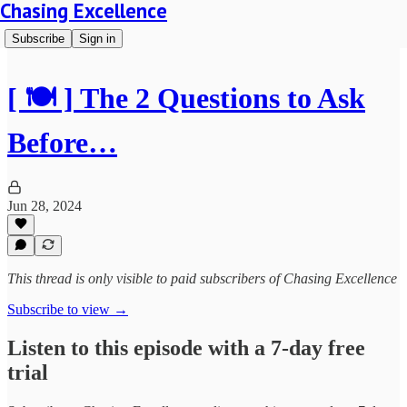
Chasing Excellence
Subscribe
Sign in
[ 🍽️ ] The 2 Questions to Ask
Before…
Jun 28, 2024
This thread is only visible to paid subscribers of Chasing Excellence
Subscribe to view →
Listen to this episode with a 7-day free
trial