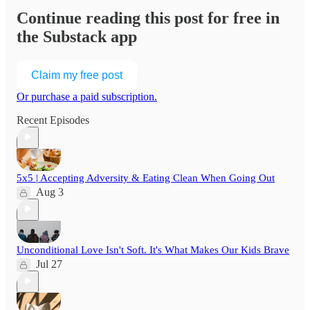
Continue reading this post for free in
the Substack app
Claim my free post
Or purchase a paid subscription.
Recent Episodes
5x5 | Accepting Adversity & Eating Clean When Going Out
Aug 3
Unconditional Love Isn't Soft. It's What Makes Our Kids Brave
Jul 27