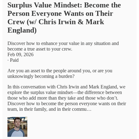
Surplus Value Mindset: Become the
Person Everyone Wants on Their
Crew (w/ Chris Irwin & Mark
England)
Discover how to enhance your value in any situation and
become a true asset to your crew.
Feb 09, 2026
∙ Paid
Are you an asset to the people around you, or are you
unknowingly becoming a burden?
In this conversation with Chris Irwin and Mark England, we
explore the surplus value mindset—the difference between
those who add more than they take and those who don’t.
Discover how to become the person everyone wants on their
team, in their family, and in their commu…