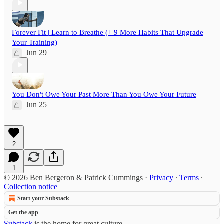
Forever Fit | Learn to Breathe (+ 9 More Habits That Upgrade
Your Training)
Jun 29
You Don't Owe Your Past More Than You Owe Your Future
Jun 25
2
1
© 2026 Ben Bergeron & Patrick Cummings
·
Privacy
∙
Terms
∙
Collection notice
Start your Substack
Get the app
Substack
is the home for great culture