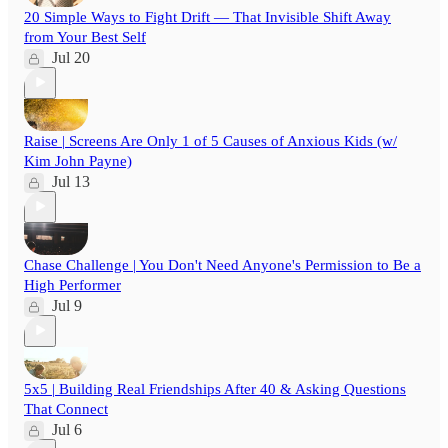
20 Simple Ways to Fight Drift — That Invisible Shift Away
from Your Best Self
Jul 20
Raise | Screens Are Only 1 of 5 Causes of Anxious Kids (w/
Kim John Payne)
Jul 13
Chase Challenge | You Don't Need Anyone's Permission to Be a
High Performer
Jul 9
5x5 | Building Real Friendships After 40 & Asking Questions
That Connect
Jul 6