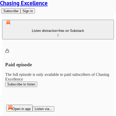
Chasing Excellence
Subscribe
Sign in
Listen distraction-free on Substack
Paid episode
The full episode is only available to paid subscribers of Chasing
Excellence
Subscribe to listen
Open in app
Listen via...