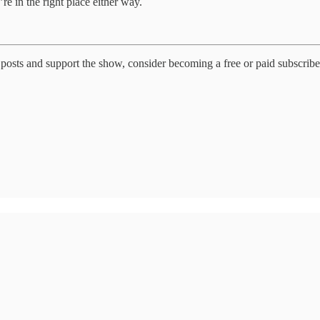
re in the right place either way.
posts and support the show, consider becoming a free or paid subscribe