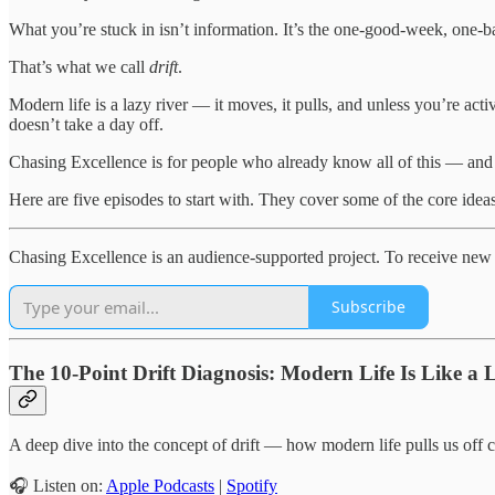
What you’re stuck in isn’t information. It’s the one-good-week, one-ba
That’s what we call
drift
.
Modern life is a lazy river — it moves, it pulls, and unless you’re ac
doesn’t take a day off.
Chasing Excellence is for people who already know all of this — and 
Here are five episodes to start with. They cover some of the core ideas
Chasing Excellence is an audience-supported project. To receive new 
Subscribe
The 10-Point Drift Diagnosis: Modern Life Is Like a 
A deep dive into the concept of drift — how modern life pulls us off c
🎧 Listen on:
Apple Podcasts
|
Spotify