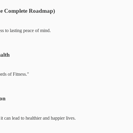
The Complete Roadmap)
ss to lasting peace of mind.
alth
rds of Fitness."
ion
can lead to healthier and happier lives.