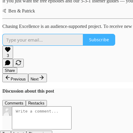
If you just want the free episodes and our 5-3-1 listener guides — you’
🤙 Ben & Patrick
Chasing Excellence is an audience-supported project. To receive new 
Subscribe
3
Share
Previous
Next
Discussion about this post
Comments
Restacks