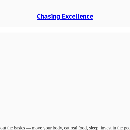
Chasing Excellence
ut the basics — move your body, eat real food, sleep, invest in the pe