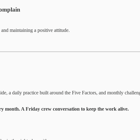
Complain
and maintaining a positive attitude.
ide, a daily practice built around the Five Factors, and monthly challe
y month. A Friday crew conversation to keep the work alive.