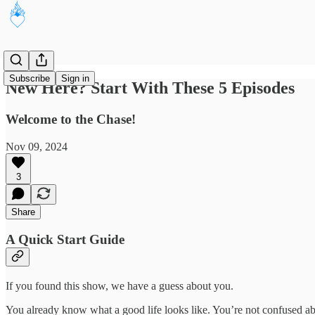
Subscribe
Sign in
New Here? Start With These 5 Episodes
Welcome to the Chase!
Nov 09, 2024
3
Share
A Quick Start Guide
If you found this show, we have a guess about you.
You already know what a good life looks like. You’re not confused abo