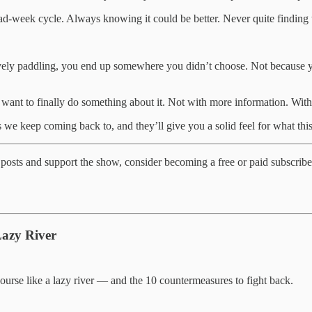
d-week cycle. Always knowing it could be better. Never quite finding the
tively paddling, you end up somewhere you didn’t choose. Not because yo
want to finally do something about it. Not with more information. With
 we keep coming back to, and they’ll give you a solid feel for what this
posts and support the show, consider becoming a free or paid subscribe
Lazy River
ourse like a lazy river — and the 10 countermeasures to fight back.