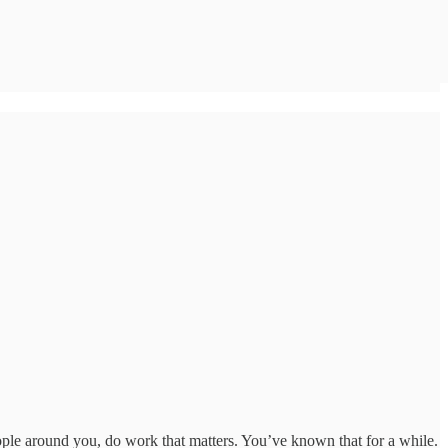
ople around you, do work that matters. You’ve known that for a while.