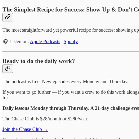
The Simplest Recipe for Success: Show Up & Don't 
The most straightforward yet powerful recipe for success: showing up 
🎧 Listen on:
Apple Podcasts
|
Spotify
Ready to do the daily work?
The podcast is free. New episodes every Monday and Thursday.
If you want to go further — if you want a crew to do this work alongs
for.
Daily lessons Monday through Thursday. A 21-day challenge ever
The Chase Club is $28/month or $280/year.
Join the Chase Club →