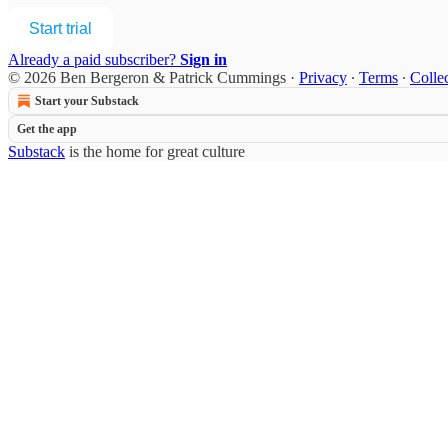
Start trial
Already a paid subscriber?
Sign in
© 2026 Ben Bergeron & Patrick Cummings
·
Privacy
∙
Terms
∙
Collec
Start your Substack
Get the app
Substack
is the home for great culture