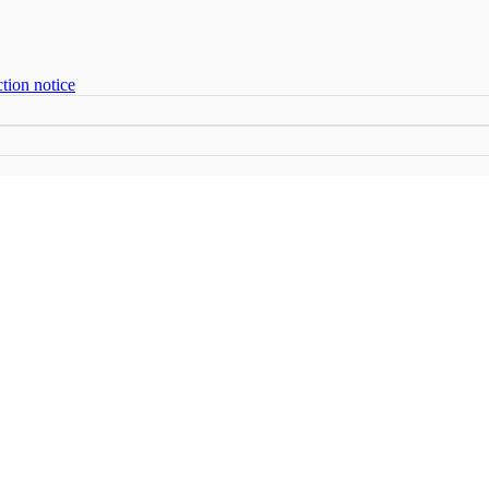
tion notice