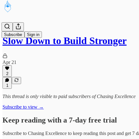
Subscribe
Sign in
Slow Down to Build Stronger
Apr 21
2
1
This thread is only visible to paid subscribers of Chasing Excellence
Subscribe to view →
Keep reading with a 7-day free trial
Subscribe to
Chasing Excellence
to keep reading this post and get 7 da