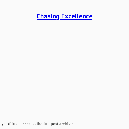
Chasing Excellence
ys of free access to the full post archives.