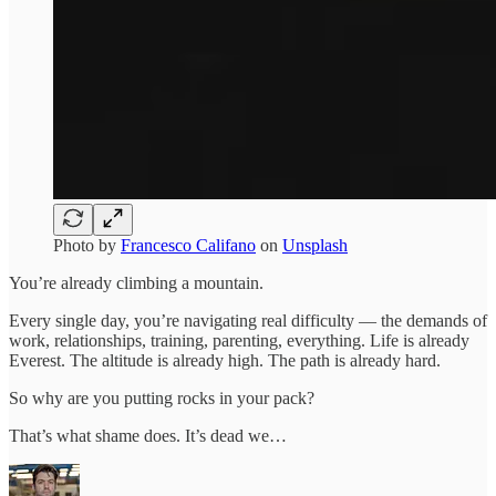
Photo by
Francesco Califano
on
Unsplash
You’re already climbing a mountain.
Every single day, you’re navigating real difficulty — the demands of
work, relationships, training, parenting, everything. Life is already
Everest. The altitude is already high. The path is already hard.
So why are you putting rocks in your pack?
That’s what shame does. It’s dead we…