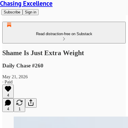
Chasing Excellence
Subscribe
Sign in
Read distraction-free on Substack
Shame Is Just Extra Weight
Daily Chase #260
May 21, 2026
∙ Paid
4
4
1