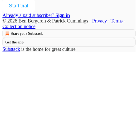
Start trial
Already a paid subscriber?
Sign in
© 2026 Ben Bergeron & Patrick Cummings
·
Privacy
∙
Terms
∙
Collection notice
Start your Substack
Get the app
Substack
is the home for great culture