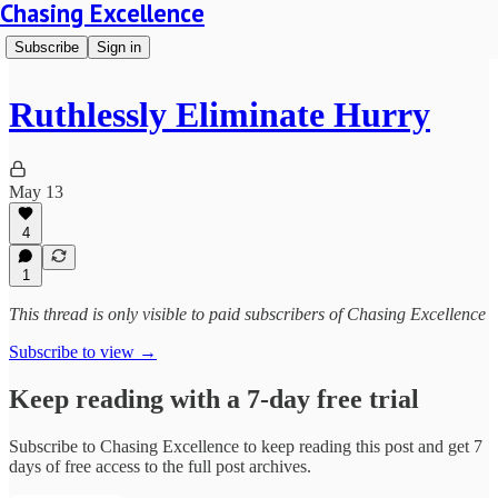
Chasing Excellence
Subscribe
Sign in
Ruthlessly Eliminate Hurry
May 13
4
1
This thread is only visible to paid subscribers of Chasing Excellence
Subscribe to view →
Keep reading with a 7-day free trial
Subscribe to
Chasing Excellence
to keep reading this post and get 7
days of free access to the full post archives.