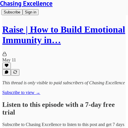
Chasing Excellence
Subscribe
Sign in
Raise | How to Build Emotional
Immunity in…
May 11
This thread is only visible to paid subscribers of Chasing Excellence
Subscribe to view →
Listen to this episode with a 7-day free
trial
Subscribe to
Chasing Excellence
to listen to this post and get 7 days