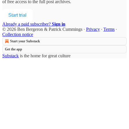
of free access to the full post archives.
Start trial
Already a paid subscriber?
Sign in
© 2026 Ben Bergeron & Patrick Cummings
·
Privacy
∙
Terms
∙
Collection notice
Start your Substack
Get the app
Substack
is the home for great culture