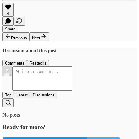
4
Share
Previous
Next
Discussion about this post
Comments
Restacks
Top
Latest
Discussions
No posts
Ready for more?