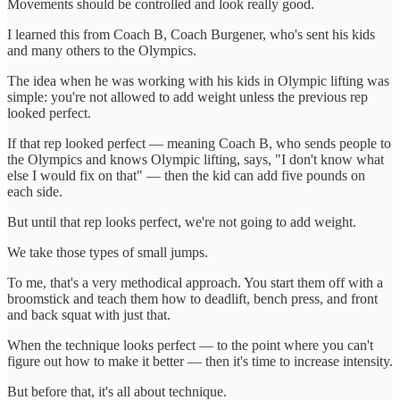
Movements should be controlled and look really good.
I learned this from Coach B, Coach Burgener, who's sent his kids
and many others to the Olympics.
The idea when he was working with his kids in Olympic lifting was
simple: you're not allowed to add weight unless the previous rep
looked perfect.
If that rep looked perfect — meaning Coach B, who sends people to
the Olympics and knows Olympic lifting, says, "I don't know what
else I would fix on that" — then the kid can add five pounds on
each side.
But until that rep looks perfect, we're not going to add weight.
We take those types of small jumps.
To me, that's a very methodical approach. You start them off with a
broomstick and teach them how to deadlift, bench press, and front
and back squat with just that.
When the technique looks perfect — to the point where you can't
figure out how to make it better — then it's time to increase intensity.
But before that, it's all about technique.