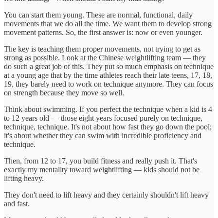
You can start them young. These are normal, functional, daily
movements that we do all the time. We want them to develop strong
movement patterns. So, the first answer is: now or even younger.
The key is teaching them proper movements, not trying to get as
strong as possible. Look at the Chinese weightlifting team — they
do such a great job of this. They put so much emphasis on technique
at a young age that by the time athletes reach their late teens, 17, 18,
19, they barely need to work on technique anymore. They can focus
on strength because they move so well.
Think about swimming. If you perfect the technique when a kid is 4
to 12 years old — those eight years focused purely on technique,
technique, technique. It's not about how fast they go down the pool;
it's about whether they can swim with incredible proficiency and
technique.
Then, from 12 to 17, you build fitness and really push it. That's
exactly my mentality toward weightlifting — kids should not be
lifting heavy.
They don't need to lift heavy and they certainly shouldn't lift heavy
and fast.