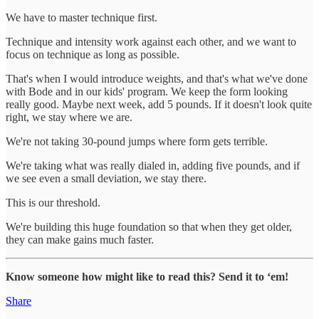
We have to master technique first.
Technique and intensity work against each other, and we want to
focus on technique as long as possible.
That's when I would introduce weights, and that's what we've done
with Bode and in our kids' program. We keep the form looking
really good. Maybe next week, add 5 pounds. If it doesn't look quite
right, we stay where we are.
We're not taking 30-pound jumps where form gets terrible.
We're taking what was really dialed in, adding five pounds, and if
we see even a small deviation, we stay there.
This is our threshold.
We're building this huge foundation so that when they get older,
they can make gains much faster.
Know someone how might like to read this? Send it to ‘em!
Share