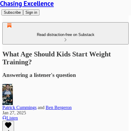
Chasing Excellence
Subscribe
Sign in
Read distraction-free on Substack
What Age Should Kids Start Weight
Training?
Answering a listener's question
Patrick Cummings
and
Ben Bergeron
Jan 27, 2025
Listen