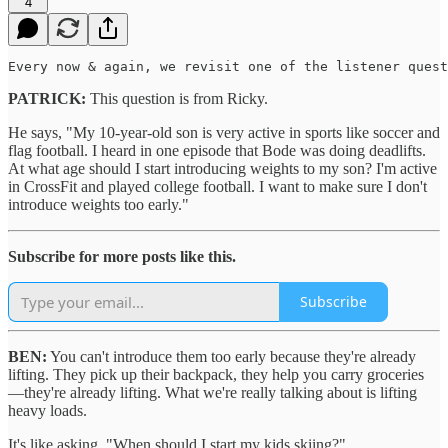
4
Every now & again, we revisit one of the listener quest
PATRICK:
This question is from Ricky.
He says, "My 10-year-old son is very active in sports like soccer and
flag football. I heard in one episode that Bode was doing deadlifts.
At what age should I start introducing weights to my son? I'm active
in CrossFit and played college football. I want to make sure I don't
introduce weights too early."
Subscribe for more posts like this.
Subscribe
BEN:
You can't introduce them too early because they're already
lifting. They pick up their backpack, they help you carry groceries
—they're already lifting. What we're really talking about is lifting
heavy loads.
It's like asking, "When should I start my kids skiing?"