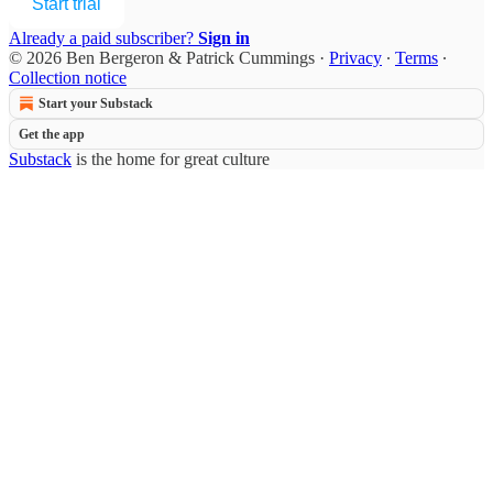
Start trial
Already a paid subscriber?
Sign in
© 2026 Ben Bergeron & Patrick Cummings
·
Privacy
∙
Terms
∙
Collection notice
Start your Substack
Get the app
Substack
is the home for great culture