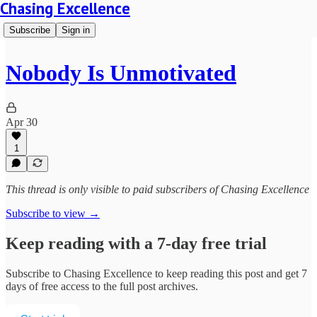
Chasing Excellence
Subscribe
Sign in
Nobody Is Unmotivated
Apr 30
1
This thread is only visible to paid subscribers of Chasing Excellence
Subscribe to view →
Keep reading with a 7-day free trial
Subscribe to
Chasing Excellence
to keep reading this post and get 7
days of free access to the full post archives.