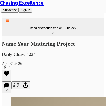
Chasing Excellence
Subscribe
Sign in
Read distraction-free on Substack
Name Your Mattering Project
Daily Chase #234
Apr 07, 2026
∙ Paid
1
2