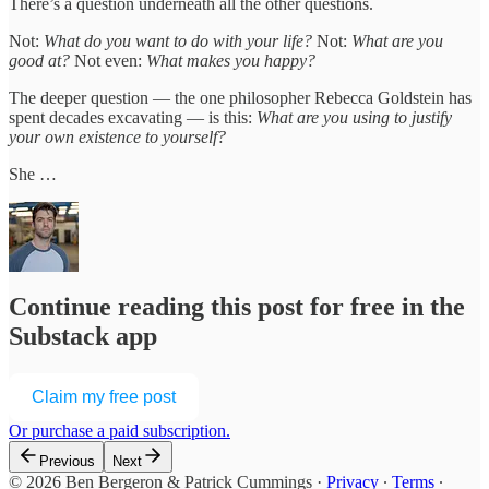
There’s a question underneath all the other questions.
Not:
What do you want to do with your life?
Not:
What are you
good at?
Not even:
What makes you happy?
The deeper question — the one philosopher Rebecca Goldstein has
spent decades excavating — is this:
What are you using to justify
your own existence to yourself?
She …
Continue reading this post for free in the
Substack app
Claim my free post
Or purchase a paid subscription.
Previous
Next
© 2026 Ben Bergeron & Patrick Cummings
·
Privacy
∙
Terms
∙