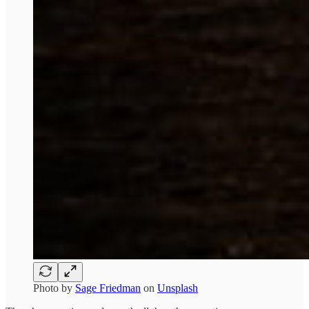
Photo by
Sage Friedman
on
Unsplash