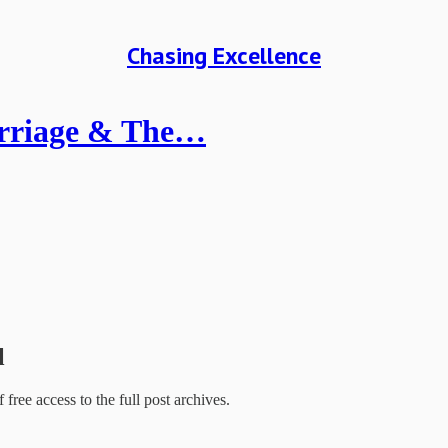
Chasing Excellence
Marriage & The…
l
f free access to the full post archives.