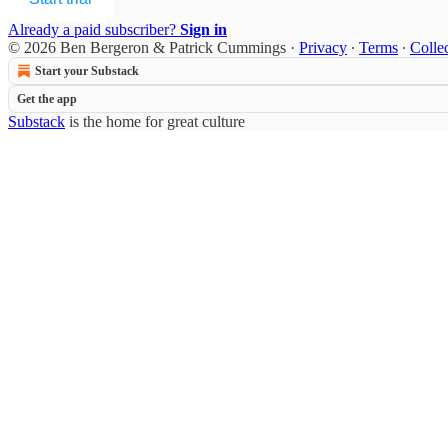
Already a paid subscriber?
Sign in
© 2026 Ben Bergeron & Patrick Cummings
·
Privacy
∙
Terms
∙
Collec
Start your Substack
Get the app
Substack
is the home for great culture