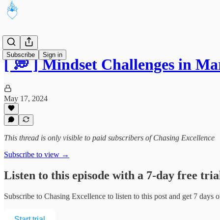
Subscribe
Sign in
[ 💭 ] Mindset Challenges in 
May 17, 2024
This thread is only visible to paid subscribers of Chasing Excellence
Subscribe to view →
Listen to this episode with a 7-day free tria
Subscribe to
Chasing Excellence
to listen to this post and get 7 days o
Start trial