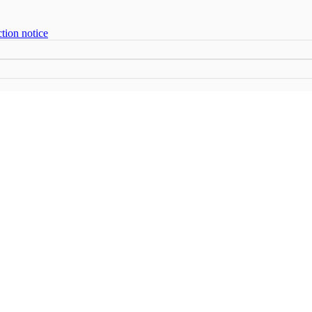
tion notice