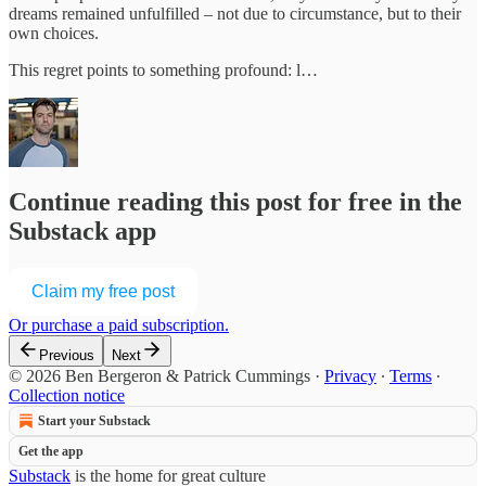
dreams remained unfulfilled – not due to circumstance, but to their
own choices.
This regret points to something profound: l…
Continue reading this post for free in the
Substack app
Claim my free post
Or purchase a paid subscription.
Previous
Next
© 2026 Ben Bergeron & Patrick Cummings
·
Privacy
∙
Terms
∙
Collection notice
Start your Substack
Get the app
Substack
is the home for great culture