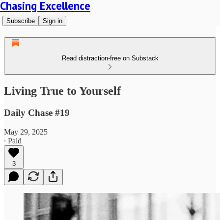
Chasing Excellence
Subscribe
Sign in
Read distraction-free on Substack
Living True to Yourself
Daily Chase #19
May 29, 2025
∙ Paid
3