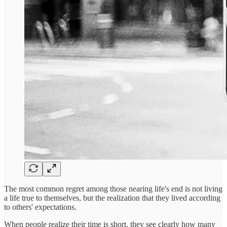
The most common regret among those nearing life's end is not living
a life true to themselves, but the realization that they lived according
to others' expectations.
When people realize their time is short, they see clearly how many