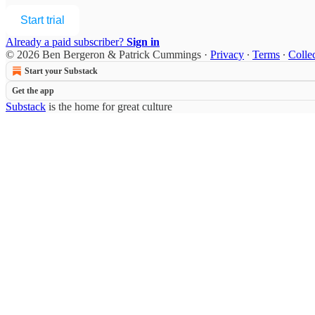
Start trial
Already a paid subscriber?
Sign in
© 2026 Ben Bergeron & Patrick Cummings
·
Privacy
∙
Terms
∙
Collec
Start your Substack
Get the app
Substack
is the home for great culture