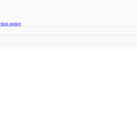
tion notice