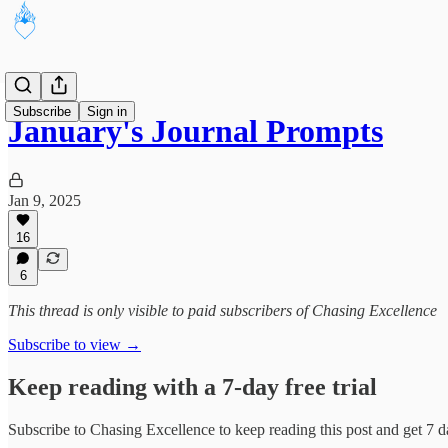
Subscribe
Sign in
January's Journal Prompts
Jan 9, 2025
16
6
This thread is only visible to paid subscribers of Chasing Excellence
Subscribe to view →
Keep reading with a 7-day free trial
Subscribe to
Chasing Excellence
to keep reading this post and get 7 da