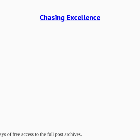
Chasing Excellence
ys of free access to the full post archives.