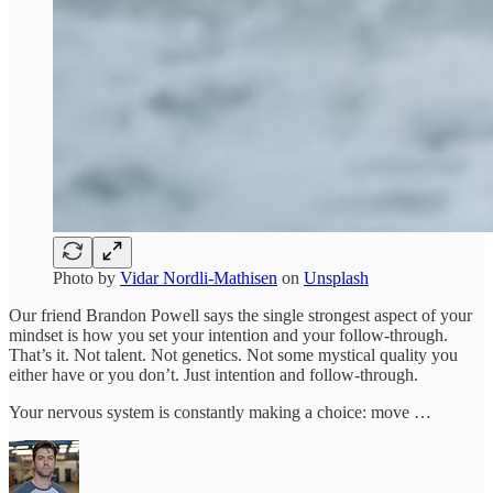
Photo by
Vidar Nordli-Mathisen
on
Unsplash
Our friend Brandon Powell says the single strongest aspect of your
mindset is how you set your intention and your follow-through.
That’s it. Not talent. Not genetics. Not some mystical quality you
either have or you don’t. Just intention and follow-through.
Your nervous system is constantly making a choice: move …