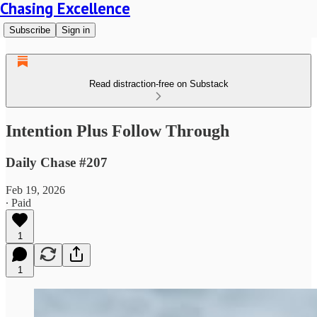
Chasing Excellence
Subscribe
Sign in
Read distraction-free on Substack
Intention Plus Follow Through
Daily Chase #207
Feb 19, 2026
∙ Paid
1
1