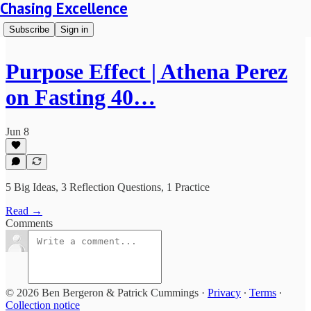
Chasing Excellence
Subscribe
Sign in
Purpose Effect | Athena Perez
on Fasting 40…
Jun 8
5 Big Ideas, 3 Reflection Questions, 1 Practice
Read →
Comments
© 2026 Ben Bergeron & Patrick Cummings
·
Privacy
∙
Terms
∙
Collection notice