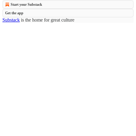
Start your Substack
Get the app
Substack
is the home for great culture