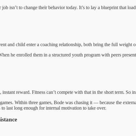
 job isn’t to change their behavior today. It’s to lay a blueprint that l
t and child enter a coaching relationship, both bring the full weight of 
. When he enrolled them in a structured youth program with peers presen
 instant reward. Fitness can’t compete with that in the short term. So ins
g games. Within three games, Bode was chasing it — because the extern
to last long enough for internal motivation to take over.
istance