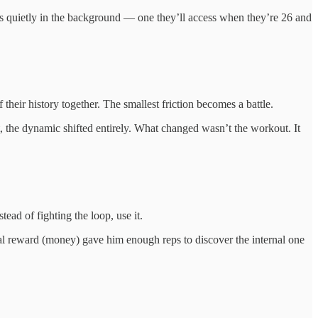
oads quietly in the background — one they’ll access when they’re 26 and
their history together. The smallest friction becomes a battle.
t, the dynamic shifted entirely. What changed wasn’t the workout. It
tead of fighting the loop, use it.
al reward (money) gave him enough reps to discover the internal one