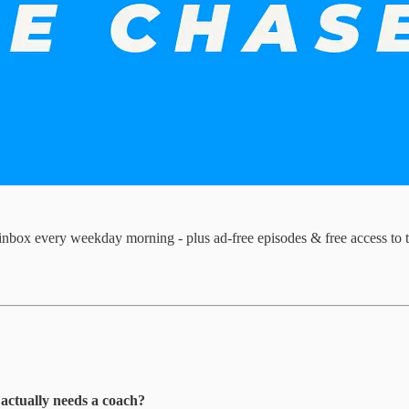
inbox every weekday morning - plus ad-free episodes & free access to 
 actually needs a coach?