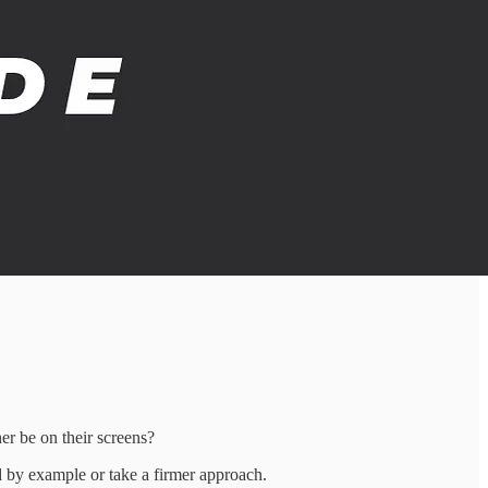
er be on their screens?
d by example or take a firmer approach.