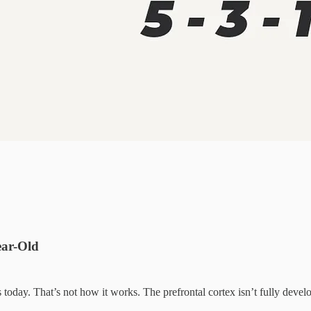
ear-Old
 today. That’s not how it works. The prefrontal cortex isn’t fully deve