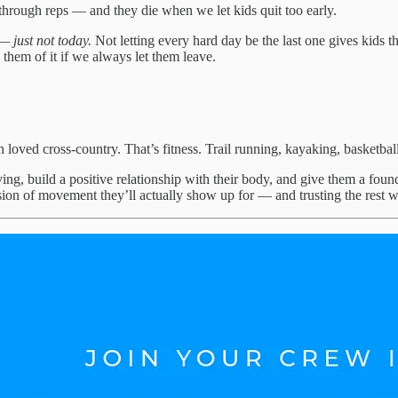
 through reps — and they die when we let kids quit too early.
— just not today.
Not letting every hard day be the last one gives kids 
 them of it if we always let them leave.
n loved cross-country. That’s fitness. Trail running, kayaking, basketbal
ing, build a positive relationship with their body, and give them a foun
rsion of movement they’ll actually show up for — and trusting the rest wi