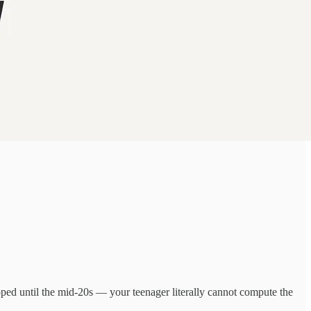
loped until the mid-20s — your teenager literally cannot compute the