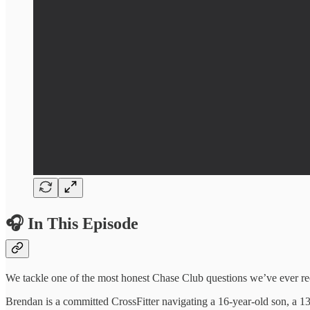
🎧 In This Episode
We tackle one of the most honest Chase Club questions we’ve ever rec
Brendan is a committed CrossFitter navigating a 16-year-old son, a 1