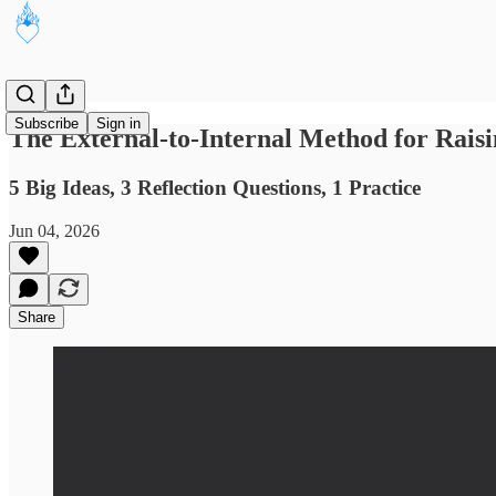
Subscribe
Sign in
The External-to-Internal Method for Rais
5 Big Ideas, 3 Reflection Questions, 1 Practice
Jun 04, 2026
Share