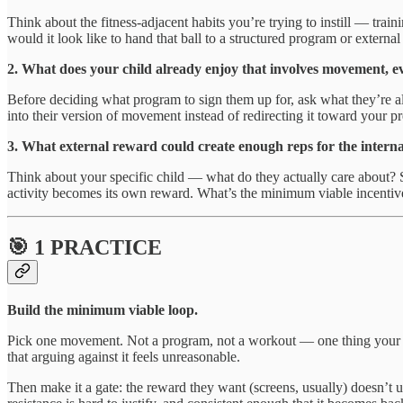
Think about the fitness-adjacent habits you’re trying to instill — tra
would it look like to hand that ball to a structured program or external 
2. What does your child already enjoy that involves movement, e
Before deciding what program to sign them up for, ask what they’re a
into their version of movement instead of redirecting it toward your 
3. What external reward could create enough reps for the intern
Think about your specific child — what do they actually care about? Scr
activity becomes its own reward. What’s the minimum viable incentive 
🎯 1 PRACTICE
Build the minimum viable loop.
Pick one movement. Not a program, not a workout — one thing your ki
that arguing against it feels unreasonable.
Then make it a gate: the reward they want (screens, usually) doesn’t 