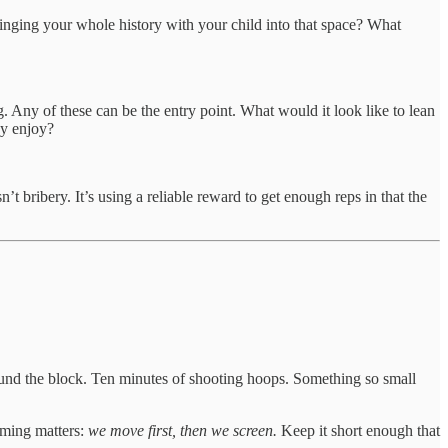
bringing your whole history with your child into that space? What
 Any of these can be the entry point. What would it look like to lean
ey enjoy?
t bribery. It’s using a reliable reward to get enough reps in that the
und the block. Ten minutes of shooting hoops. Something so small
aming matters:
we move first, then we screen.
Keep it short enough that