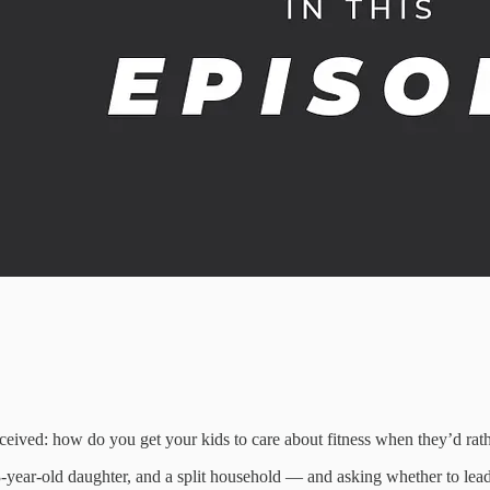
eived: how do you get your kids to care about fitness when they’d rath
3-year-old daughter, and a split household — and asking whether to lea