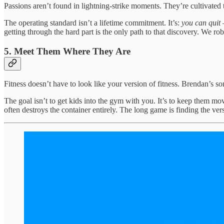
Passions aren’t found in lightning-strike moments. They’re cultivated
The operating standard isn’t a lifetime commitment. It’s:
you can quit 
getting through the hard part is the only path to that discovery. We rob
5. Meet Them Where They Are
Fitness doesn’t have to look like your version of fitness. Brendan’s so
The goal isn’t to get kids into the gym with you. It’s to keep them mov
often destroys the container entirely. The long game is finding the ve