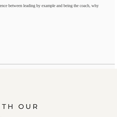
fference between leading by example and being the coach, why