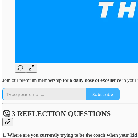
Join our premium membership for
a daily dose of excellence
in your 
Subscribe
🤔 3 REFLECTION QUESTIONS
1. Where are you currently trying to be the coach when your kid