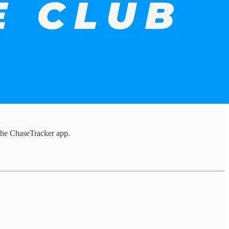
the ChaseTracker app.