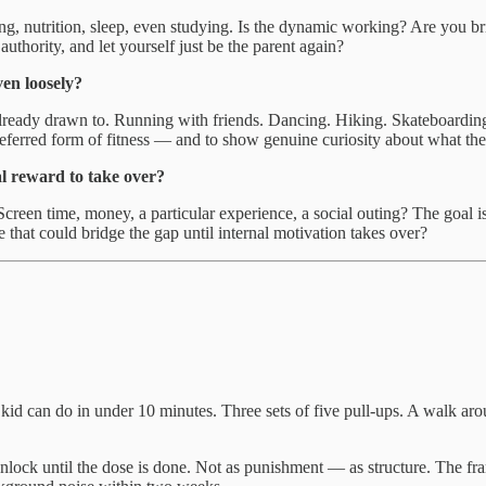
ining, nutrition, sleep, even studying. Is the dynamic working? Are you 
authority, and let yourself just be the parent again?
ven loosely?
lready drawn to. Running with friends. Dancing. Hiking. Skateboarding.
preferred form of fitness — and to show genuine curiosity about what th
al reward to take over?
een time, money, a particular experience, a social outing? The goal isn’
that could bridge the gap until internal motivation takes over?
d can do in under 10 minutes. Three sets of five pull-ups. A walk aro
unlock until the dose is done. Not as punishment — as structure. The fr