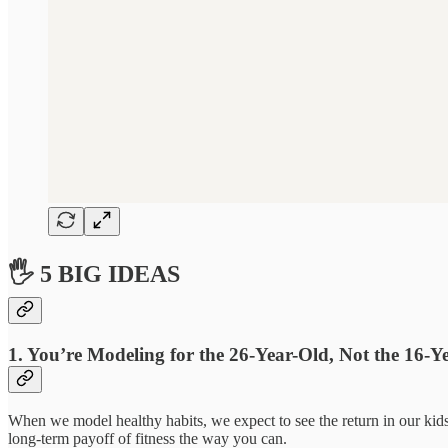
🖐 5 BIG IDEAS
1. You’re Modeling for the 26-Year-Old, Not the 16-Y
When we model healthy habits, we expect to see the return in our kids
long-term payoff of fitness the way you can.