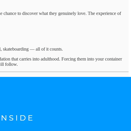
the chance to discover what they genuinely love. The experience of
l, skateboarding — all of it counts.
dation that carries into adulthood. Forcing them into your container
ll follow.