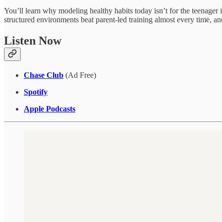
You’ll learn why modeling healthy habits today isn’t for the teenager
structured environments beat parent-led training almost every time, an
Listen Now
Chase Club
(Ad Free)
Spotify
Apple Podcasts