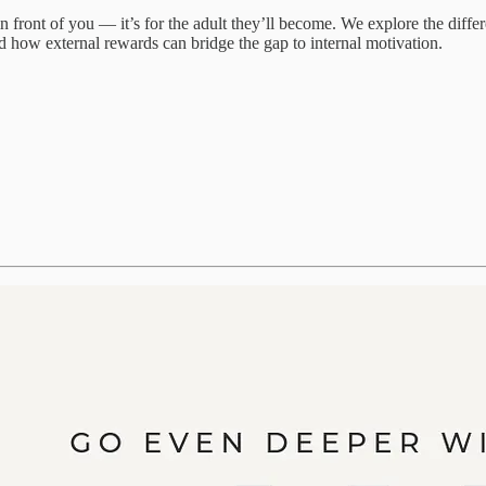
 in front of you — it’s for the adult they’ll become. We explore the di
d how external rewards can bridge the gap to internal motivation.