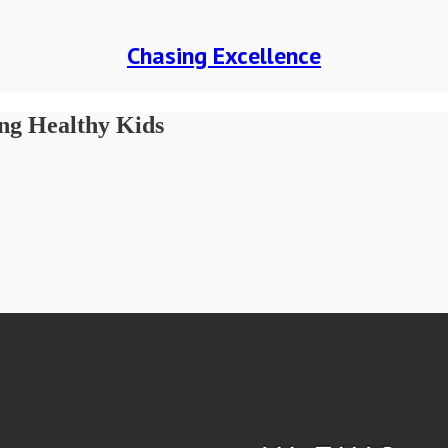
Chasing Excellence
ing Healthy Kids