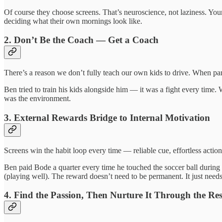
Of course they choose screens. That’s neuroscience, not laziness. Your
deciding what their own mornings look like.
2. Don’t Be the Coach — Get a Coach
There’s a reason we don’t fully teach our own kids to drive. When paren
Ben tried to train his kids alongside him — it was a fight every time
was the environment.
3. External Rewards Bridge to Internal Motivation
Screens win the habit loop every time — reliable cue, effortless action,
Ben paid Bode a quarter every time he touched the soccer ball durin
(playing well). The reward doesn’t need to be permanent. It just needs 
4. Find the Passion, Then Nurture It Through the Res