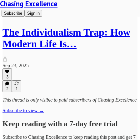
Chasing Excellence
Subscribe
Sign in
The Individualism Trap: How
Modern Life Is…
Sep 23, 2025
3
2
1
This thread is only visible to paid subscribers of Chasing Excellence
Subscribe to view →
Keep reading with a 7-day free trial
Subscribe to
Chasing Excellence
to keep reading this post and get 7