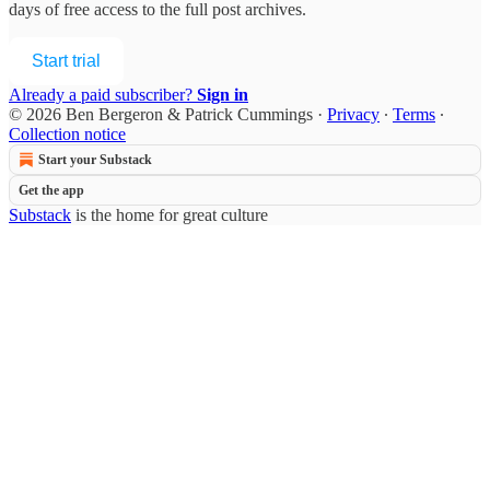
days of free access to the full post archives.
Start trial
Already a paid subscriber?
Sign in
© 2026 Ben Bergeron & Patrick Cummings
·
Privacy
∙
Terms
∙
Collection notice
Start your Substack
Get the app
Substack
is the home for great culture