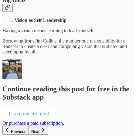
Big Ideas
Vision as Self-Leadership
Having a vision means learning to lead yourself.
Borrowing from Jim Collins, the number one responsibility for a
leader is to create a clear and compelling vision that is shared and
acted upon by all.
Continue reading this post for free in the
Substack app
Claim my free post
Or purchase a paid subscription.
Previous
Next