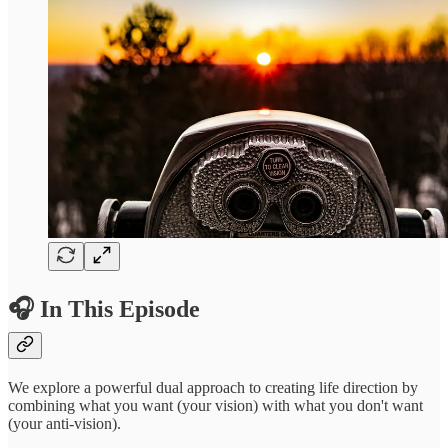
🎧 In This Episode
We explore a powerful dual approach to creating life direction by
combining what you want (your vision) with what you don't want
(your anti-vision).