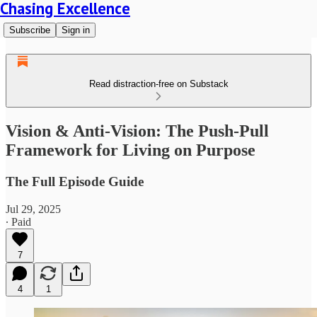
Chasing Excellence
Subscribe
Sign in
Read distraction-free on Substack
Vision & Anti-Vision: The Push-Pull
Framework for Living on Purpose
The Full Episode Guide
Jul 29, 2025
∙ Paid
7
4
1