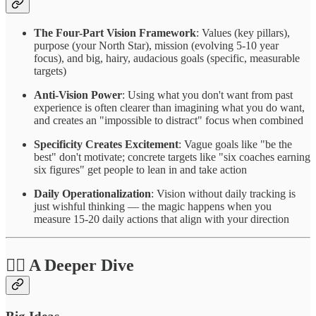
The Four-Part Vision Framework
: Values (key pillars),
purpose (your North Star), mission (evolving 5-10 year
focus), and big, hairy, audacious goals (specific, measurable
targets)
Anti-Vision Power
: Using what you don't want from past
experience is often clearer than imagining what you do want,
and creates an "impossible to distract" focus when combined
Specificity Creates Excitement
: Vague goals like "be the
best" don't motivate; concrete targets like "six coaches earning
six figures" get people to lean in and take action
Daily Operationalization
: Vision without daily tracking is
just wishful thinking — the magic happens when you
measure 15-20 daily actions that align with your direction
❤️‍🔥 A Deeper Dive