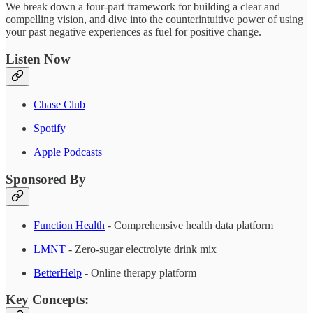
We break down a four-part framework for building a clear and
compelling vision, and dive into the counterintuitive power of using
your past negative experiences as fuel for positive change.
Listen Now
Chase Club
Spotify
Apple Podcasts
Sponsored By
Function Health
- Comprehensive health data platform
LMNT
- Zero-sugar electrolyte drink mix
BetterHelp
- Online therapy platform
Key Concepts: