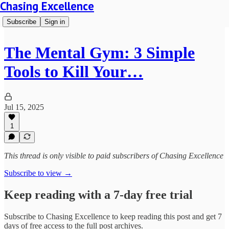
Chasing Excellence
Subscribe
Sign in
The Mental Gym: 3 Simple
Tools to Kill Your…
Jul 15, 2025
1
This thread is only visible to paid subscribers of Chasing Excellence
Subscribe to view →
Keep reading with a 7-day free trial
Subscribe to
Chasing Excellence
to keep reading this post and get 7
days of free access to the full post archives.