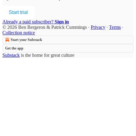
Start trial
Already a paid subscriber?
Sign in
© 2026 Ben Bergeron & Patrick Cummings
·
Privacy
∙
Terms
∙
Collection notice
Start your Substack
Get the app
Substack
is the home for great culture