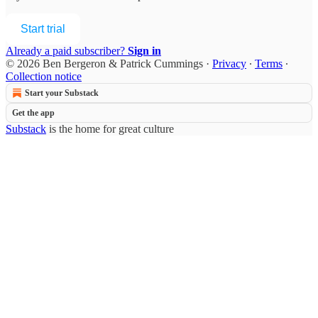
Start trial
Already a paid subscriber?
Sign in
© 2026 Ben Bergeron & Patrick Cummings
·
Privacy
∙
Terms
∙
Collection notice
Start your Substack
Get the app
Substack
is the home for great culture