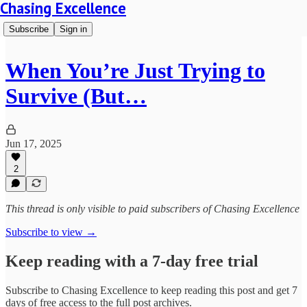
Chasing Excellence
Subscribe
Sign in
When You’re Just Trying to
Survive (But…
Jun 17, 2025
2
This thread is only visible to paid subscribers of Chasing Excellence
Subscribe to view →
Keep reading with a 7-day free trial
Subscribe to
Chasing Excellence
to keep reading this post and get 7
days of free access to the full post archives.