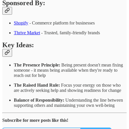
Sponsored By:
Shopify
- Commerce platform for businesses
Thrive Market
- Trusted, family-friendly brands
Key Ideas:
The Presence Principle:
Being present doesn't mean fixing
someone - it means being available when they're ready to
reach out for help
The Raised Hand Rule:
Focus your energy on those who
are actively seeking help and showing readiness for change
Balance of Responsibility:
Understanding the line between
supporting others and maintaining your own well-being
Subscribe for more posts like this!