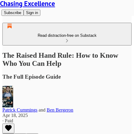
Chasing Excellence
Subscribe
Sign in
Read distraction-free on Substack
The Raised Hand Rule: How to Know
Who You Can Help
The Full Episode Guide
Patrick Cummings
and
Ben Bergeron
Apr 18, 2025
∙ Paid