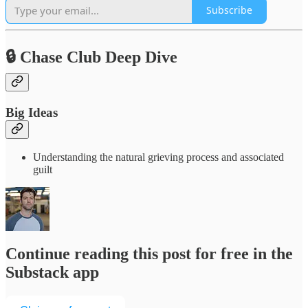
Subscribe
🔒 Chase Club Deep Dive
Big Ideas
Understanding the natural grieving process and associated
guilt
Continue reading this post for free in the
Substack app