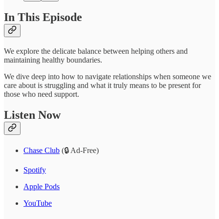
In This Episode
We explore the delicate balance between helping others and
maintaining healthy boundaries.
We dive deep into how to navigate relationships when someone we
care about is struggling and what it truly means to be present for
those who need support.
Listen Now
Chase Club
(🔒 Ad-Free)
Spotify
Apple Pods
YouTube