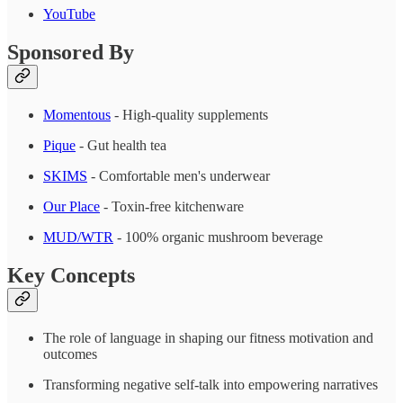
YouTube
Sponsored By
Momentous
- High-quality supplements
Pique
- Gut health tea
SKIMS
- Comfortable men's underwear
Our Place
- Toxin-free kitchenware
MUD/WTR
- 100% organic mushroom beverage
Key Concepts
The role of language in shaping our fitness motivation and
outcomes
Transforming negative self-talk into empowering narratives