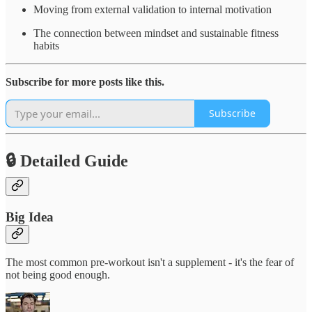
Moving from external validation to internal motivation
The connection between mindset and sustainable fitness
habits
Subscribe for more posts like this.
Subscribe
🔒 Detailed Guide
Big Idea
The most common pre-workout isn't a supplement - it's the fear of
not being good enough.