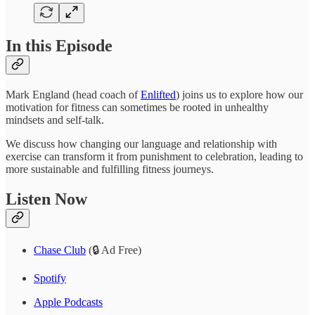
In this Episode
Mark England (head coach of
Enlifted
) joins us to explore how our
motivation for fitness can sometimes be rooted in unhealthy
mindsets and self-talk.
We discuss how changing our language and relationship with
exercise can transform it from punishment to celebration, leading to
more sustainable and fulfilling fitness journeys.
Listen Now
Chase Club
(🔒 Ad Free)
Spotify
Apple Podcasts