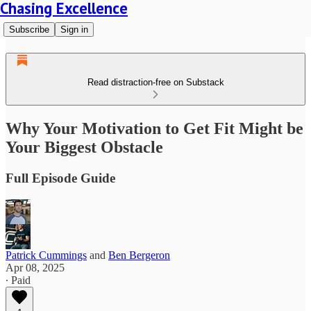
Chasing Excellence
Subscribe
Sign in
Read distraction-free on Substack
Why Your Motivation to Get Fit Might be
Your Biggest Obstacle
Full Episode Guide
Patrick Cummings
and
Ben Bergeron
Apr 08, 2025
∙ Paid