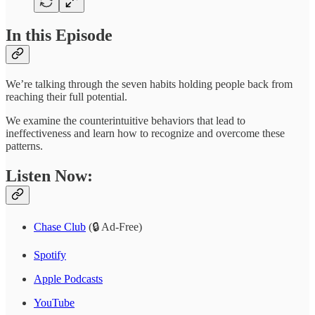
In this Episode
We’re talking through the seven habits holding people back from
reaching their full potential.
We examine the counterintuitive behaviors that lead to
ineffectiveness and learn how to recognize and overcome these
patterns.
Listen Now:
Chase Club
(🔒 Ad-Free)
Spotify
Apple Podcasts
YouTube