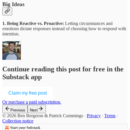
Big Ideas
1. Being Reactive vs. Proactive:
Letting circumstances and
emotions dictate responses instead of choosing how to respond with
intention.
Continue reading this post for free in the
Substack app
Claim my free post
Or purchase a paid subscription.
Previous
Next
© 2026 Ben Bergeron & Patrick Cummings
·
Privacy
∙
Terms
∙
Collection notice
Start your Substack