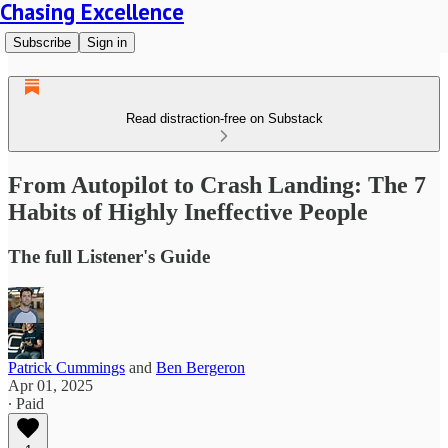
Chasing Excellence
Subscribe
Sign in
Read distraction-free on Substack
From Autopilot to Crash Landing: The 7
Habits of Highly Ineffective People
The full Listener's Guide
Patrick Cummings
and
Ben Bergeron
Apr 01, 2025
∙ Paid