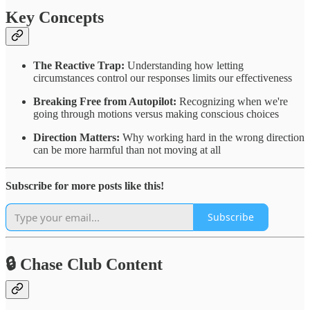
Key Concepts
The Reactive Trap:
Understanding how letting
circumstances control our responses limits our effectiveness
Breaking Free from Autopilot:
Recognizing when we're
going through motions versus making conscious choices
Direction Matters:
Why working hard in the wrong direction
can be more harmful than not moving at all
Subscribe for more posts like this!
Subscribe
🔒 Chase Club Content