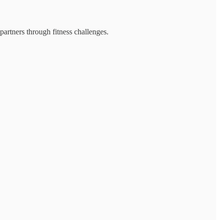
partners through fitness challenges.