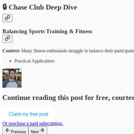
🔒 Chase Club Deep Dive
Balancing Sports Training & Fitness
Context:
Many fitness enthusiasts struggle to balance their participat
Practical Application:
Continue reading this post for free, court
Claim my free post
Or purchase a paid subscription.
Previous
Next