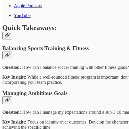
Apple Podcasts
YouTube
Quick Takeaways:
Balancing Sports Training & Fitness
Question:
How can I balance soccer training with other fitness goals?
Key Insight:
While a well-rounded fitness program is important, don't
incorporating your team practice.
Managing Ambitious Goals
Question:
How can I manage my expectations around a sub-3:10 mar
Key Insight:
Focus on identity over outcomes. Develop the character 
achieving the specific time.