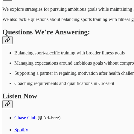
We explore strategies for pursuing ambitious goals while maintaining 
We also tackle questions about balancing sports training with fitness 
Questions We're Answering:
Balancing sport-specific training with broader fitness goals
Managing expectations around ambitious goals without compro
Supporting a partner in regaining motivation after health challe
Coaching requirements and qualifications in CrossFit
Listen Now
Chase Club
(🔒 Ad-Free)
Spotify