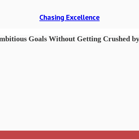
Chasing Excellence
mbitious Goals Without Getting Crushed by