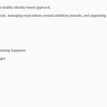
a healthy identity-based approach.
goals, managing expectations around ambitious pursuits, and supporting 
mising happiness
nges