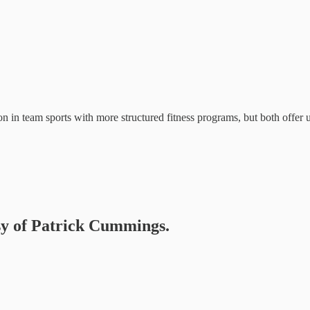
ion in team sports with more structured fitness programs, but both offer 
esy of Patrick Cummings.