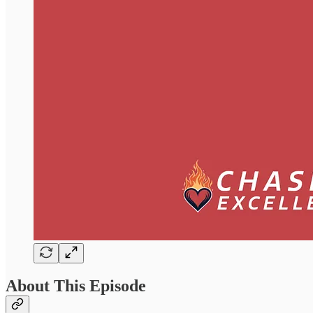
About This Episode