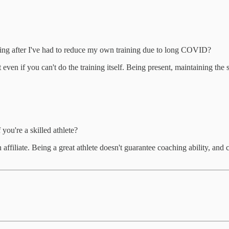
ing after I've had to reduce my own training due to long COVID?
even if you can't do the training itself. Being present, maintaining the
 you're a skilled athlete?
 affiliate. Being a great athlete doesn't guarantee coaching ability, and