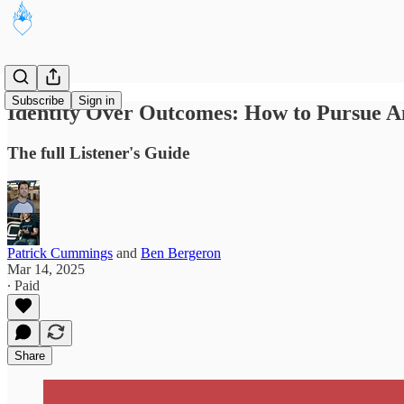
Subscribe
Sign in
Identity Over Outcomes: How to Pursue A
The full Listener's Guide
Patrick Cummings
and
Ben Bergeron
Mar 14, 2025
∙ Paid
Share