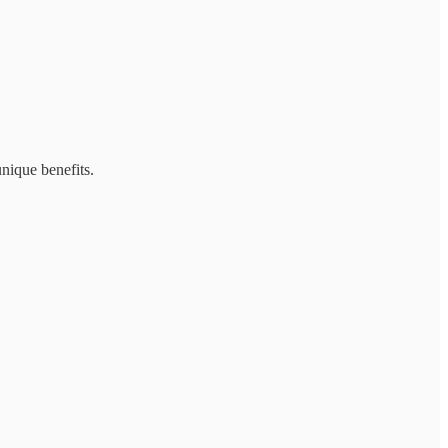
unique benefits.