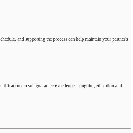
 schedule, and supporting the process can help maintain your partner's
 certification doesn't guarantee excellence – ongoing education and