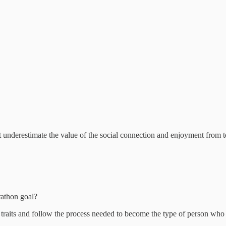
 underestimate the value of the social connection and enjoyment from te
athon goal?
traits and follow the process needed to become the type of person who c