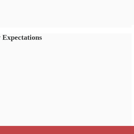
 Expectations