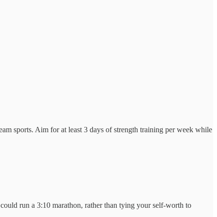
am sports. Aim for at least 3 days of strength training per week while
ould run a 3:10 marathon, rather than tying your self-worth to