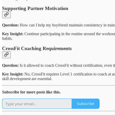
Supporting Partner Motivation
Question:
How can I help my boyfriend maintain consistency in train
Key Insight:
Continue participating in the routine around the workout 
habits.
CrossFit Coaching Requirements
Question:
Is it allowed to coach CrossFit without certification, even if
Key Insight:
No, CrossFit requires Level 1 certification to coach at an
skill development are essential.
Subscribe for more posts like this.
Subscribe