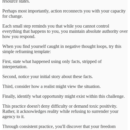
resource states.
Perhaps most importantly, action reconnects you with your capacity
for change.
Each small step reminds you that while you cannot control
everything that happens to you, you maintain absolute authority over
how you respond.
When you find yourself caught in negative thought loops, try this
simple reframing template:
First, state what happened using only facts, stripped of
interpretation.
Second, notice your initial story about these facts.
Third, consider how a realist might view the situation.
Finally, identify what opportunity might exist within this challenge.
This practice doesn't deny difficulty or demand toxic positivity.
Rather, it acknowledges reality while refusing to surrender your
agency to it.
Through consistent practice, you'll discover that your freedom