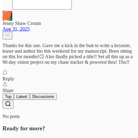
Jenny Shaw Cronin
Aug 31, 2025
Thanks for this one. Gave me a kick in the butt to write a keynote,
teaser and author bio this weekend for my manuscript. Been sitting
on this for months!🙄 Also finally picked a title!! Set all this up as a
90-day vision project on my chase tracker & powered thru! Thx!!
Reply
Share
Top
Latest
Discussions
No posts
Ready for more?