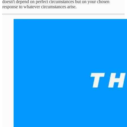
doesn't depend on perfect circumstances but on your chosen
response to whatever circumstances arise.