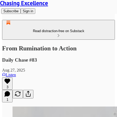
Chasing Excellence
Subscribe
Sign in
Read distraction-free on Substack
From Rumination to Action
Daily Chase #83
Aug 27, 2025
Listen
3
1