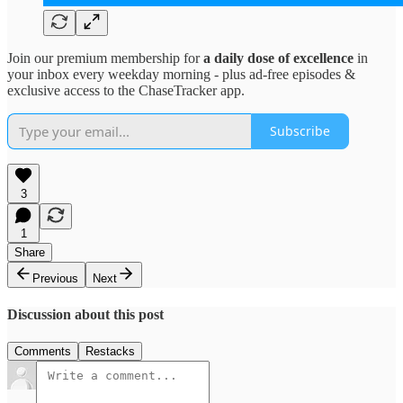
Join our premium membership for
a daily dose of excellence
in
your inbox every weekday morning - plus ad-free episodes &
exclusive access to the ChaseTracker app.
Subscribe
3
1
Share
Previous
Next
Discussion about this post
Comments
Restacks