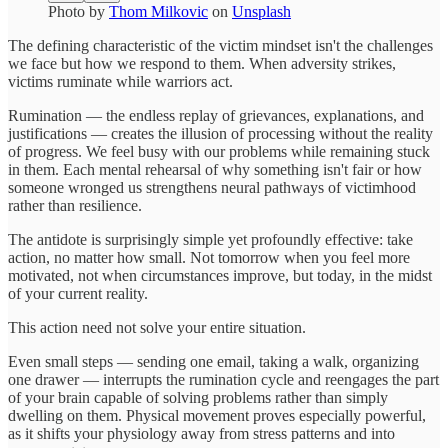
Photo by
Thom Milkovic
on
Unsplash
The defining characteristic of the victim mindset isn't the challenges
we face but how we respond to them. When adversity strikes,
victims ruminate while warriors act.
Rumination — the endless replay of grievances, explanations, and
justifications — creates the illusion of processing without the reality
of progress. We feel busy with our problems while remaining stuck
in them. Each mental rehearsal of why something isn't fair or how
someone wronged us strengthens neural pathways of victimhood
rather than resilience.
The antidote is surprisingly simple yet profoundly effective: take
action, no matter how small. Not tomorrow when you feel more
motivated, not when circumstances improve, but today, in the midst
of your current reality.
This action need not solve your entire situation.
Even small steps — sending one email, taking a walk, organizing
one drawer — interrupts the rumination cycle and reengages the part
of your brain capable of solving problems rather than simply
dwelling on them. Physical movement proves especially powerful,
as it shifts your physiology away from stress patterns and into