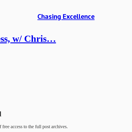
Chasing Excellence
ess, w/ Chris…
l
f free access to the full post archives.