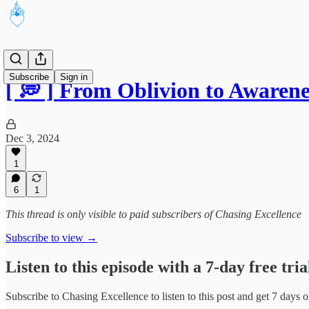
Subscribe
Sign in
[ 💭 ] From Oblivion to Awaren
Dec 3, 2024
1
6
1
This thread is only visible to paid subscribers of Chasing Excellence
Subscribe to view →
Listen to this episode with a 7-day free tria
Subscribe to
Chasing Excellence
to listen to this post and get 7 days o