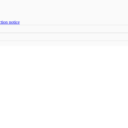
tion notice