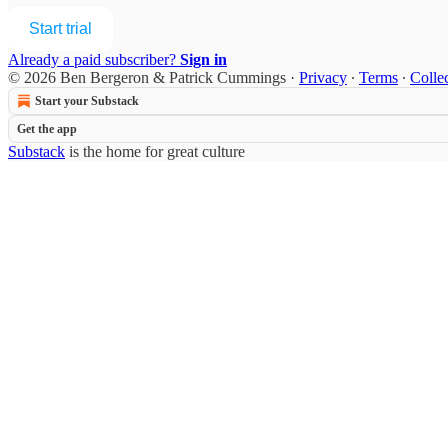
Start trial
Already a paid subscriber?
Sign in
© 2026 Ben Bergeron & Patrick Cummings
·
Privacy
∙
Terms
∙
Collec
Start your Substack
Get the app
Substack
is the home for great culture