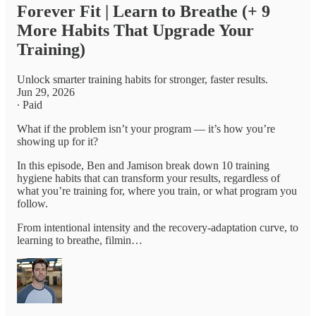
Forever Fit | Learn to Breathe (+ 9
More Habits That Upgrade Your
Training)
Unlock smarter training habits for stronger, faster results.
Jun 29, 2026
∙ Paid
What if the problem isn’t your program — it’s how you’re
showing up for it?
In this episode, Ben and Jamison break down 10 training
hygiene habits that can transform your results, regardless of
what you’re training for, where you train, or what program you
follow.
From intentional intensity and the recovery-adaptation curve, to
learning to breathe, filmin…