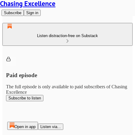
Chasing Excellence
Subscribe
Sign in
Listen distraction-free on Substack
Paid episode
The full episode is only available to paid subscribers of Chasing
Excellence
Subscribe to listen
Open in app
Listen via...