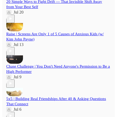
20 Simple Ways to Fight Drift — That Invisible Shift Away
from Your Best Self
Jul 20
Raise | Screens Are Only 1 of 5 Causes of Anxious Kids (w/
Kim John Payne)
Jul 13
Chase Challenge | You Don't Need Anyone's Permission to Be a
High Performer
Jul 9
5x5 | Building Real Friendships After 40 & Asking Questions
That Connect
Jul 6