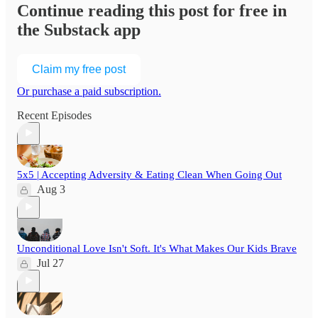
Continue reading this post for free in
the Substack app
Claim my free post
Or purchase a paid subscription.
Recent Episodes
5x5 | Accepting Adversity & Eating Clean When Going Out
Aug 3
Unconditional Love Isn't Soft. It's What Makes Our Kids Brave
Jul 27