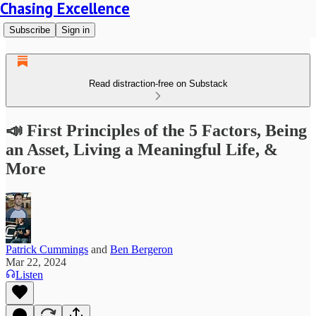
Chasing Excellence
Subscribe
Sign in
Read distraction-free on Substack
📣 First Principles of the 5 Factors, Being
an Asset, Living a Meaningful Life, &
More
Patrick Cummings
and
Ben Bergeron
Mar 22, 2024
Listen