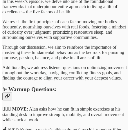
In this week’s episode, we delve into one of the foundational
frameworks that underpin our entire approach to living a life of
excellence – the five factors of health.
We revisit the first principles of each factor: moving our bodies
frequently, nourishing ourselves with real foods, fostering a mindset
of curiosity over judgment, prioritizing restorative sleep, and
surrounding ourselves with supportive communities.
Through our discussion, we aim to reinforce the importance of
mastering these fundamental behaviors as the bedrock for pursuing
purpose, passion, balance, and poise in all areas of life.
Additionally, we address listener questions on optimizing movement
throughout the workday, navigating conflicting fitness goals, and
finding the courage to align your career with your deepest values.
✨
Warmup Questions:
🏃🏽‍♂️ MOVE:
Alan asks how he can fit in simple exercises at his
standing desk to improve strength, mobility, and overall movement
while stuck at work.
🍎 EAT:
Robert, a master's athlete doing CrossFit, wonders if he