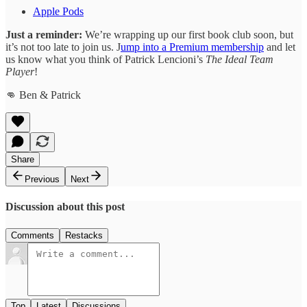
Apple Pods
Just a reminder:
We’re wrapping up our first book club soon, but
it’s not too late to join us. J
ump into a Premium membership
and let
us know what you think of Patrick Lencioni’s
The Ideal Team
Player
!
👊 Ben & Patrick
Share
Previous
Next
Discussion about this post
Comments
Restacks
Top
Latest
Discussions