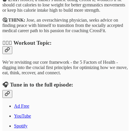
should cut calories to lose weight for better gymnastics movements
or keep his calorie intake high to build more strength.
🤔 THINK:
Jose, an overachieving physician, seeks advice on
finding peace with himself to transition from the socially accepted
medical career path to his passion for coaching CrossFit.
🏋🏾‍♂️
Workout Topic:
We’re revisiting our core framework - the 5 Factors of Health -
digging into the crucial first principles for optimizing how we move,
eat, think, recover, and connect.
🎧
Tune in to the full episode:
Ad Free
YouTube
Spotify