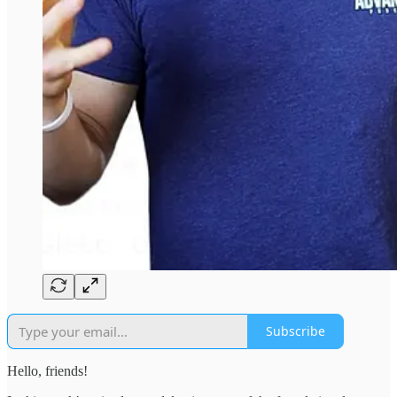
Subscribe
Hello, friends!