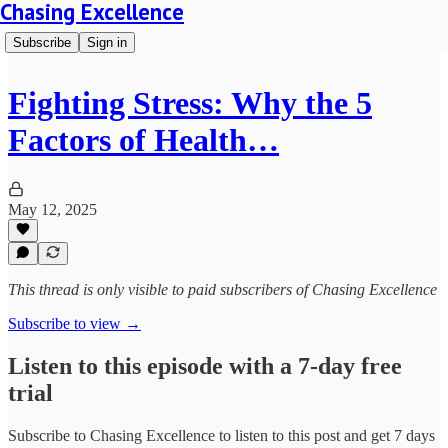
Chasing Excellence
Subscribe
Sign in
Fighting Stress: Why the 5
Factors of Health…
May 12, 2025
This thread is only visible to paid subscribers of Chasing Excellence
Subscribe to view →
Listen to this episode with a 7-day free
trial
Subscribe to
Chasing Excellence
to listen to this post and get 7 days