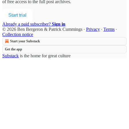
of free access to the full post archives.
Start trial
Already a paid subscriber?
Sign in
© 2026 Ben Bergeron & Patrick Cummings
·
Privacy
∙
Terms
∙
Collection notice
Start your Substack
Get the app
Substack
is the home for great culture