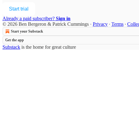
Start trial
Already a paid subscriber?
Sign in
© 2026 Ben Bergeron & Patrick Cummings
·
Privacy
∙
Terms
∙
Collec
Start your Substack
Get the app
Substack
is the home for great culture