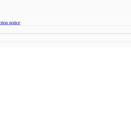
tion notice