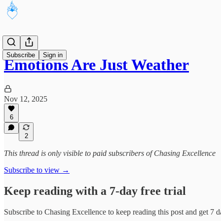
Subscribe
Sign in
Emotions Are Just Weather
Nov 12, 2025
6
2
This thread is only visible to paid subscribers of Chasing Excellence
Subscribe to view →
Keep reading with a 7-day free trial
Subscribe to
Chasing Excellence
to keep reading this post and get 7 da