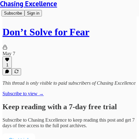
Chasing Excellence
Subscribe
Sign in
Don’t Solve for Fear
May 7
1
This thread is only visible to paid subscribers of Chasing Excellence
Subscribe to view →
Keep reading with a 7-day free trial
Subscribe to
Chasing Excellence
to keep reading this post and get 7
days of free access to the full post archives.