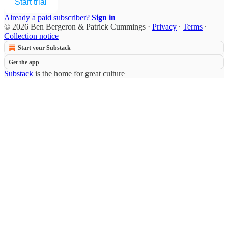
Start trial
Already a paid subscriber?
Sign in
© 2026 Ben Bergeron & Patrick Cummings
·
Privacy
∙
Terms
∙
Collection notice
Start your Substack
Get the app
Substack
is the home for great culture