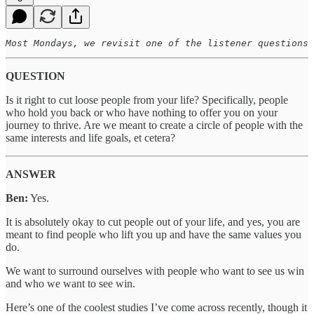
Most Mondays, we revisit one of the listener questions 
QUESTION
Is it right to cut loose people from your life? Specifically, people
who hold you back or who have nothing to offer you on your
journey to thrive. Are we meant to create a circle of people with the
same interests and life goals, et cetera?
ANSWER
Ben:
Yes.
It is absolutely okay to cut people out of your life, and yes, you are
meant to find people who lift you up and have the same values you
do.
We want to surround ourselves with people who want to see us win
and who we want to see win.
Here’s one of the coolest studies I’ve come across recently, though it