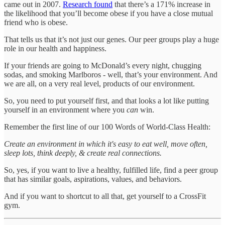
came out in 2007.
Research found
that there’s a 171% increase in
the likelihood that you’ll become obese if you have a close mutual
friend who is obese.
That tells us that it’s not just our genes. Our peer groups play a huge
role in our health and happiness.
If your friends are going to McDonald’s every night, chugging
sodas, and smoking Marlboros - well, that’s your environment. And
we are all, on a very real level, products of our environment.
So, you need to put yourself first, and that looks a lot like putting
yourself in an environment where you
can
win.
Remember the first line of our 100 Words of World-Class Health:
Create an environment in which it's easy to eat well, move often,
sleep lots, think deeply, & create real connections.
So, yes, if you want to live a healthy, fulfilled life, find a peer group
that has similar goals, aspirations, values, and behaviors.
And if you want to shortcut to all that, get yourself to a CrossFit
gym.