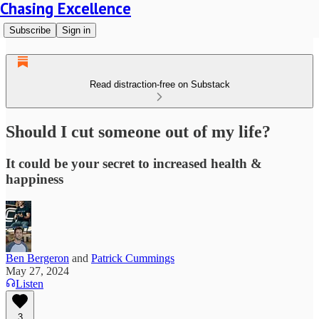
Chasing Excellence
Subscribe
Sign in
Read distraction-free on Substack
Should I cut someone out of my life?
It could be your secret to increased health &
happiness
Ben Bergeron
and
Patrick Cummings
May 27, 2024
Listen
3