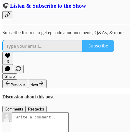
🎧
Listen & Subscribe to the Show
Subscribe for free to get episode announcements, Q&As, & more.
Subscribe
3
Share
Previous
Next
Discussion about this post
Comments
Restacks