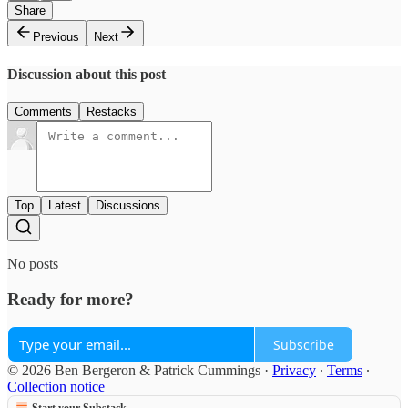
Share
Previous
Next
Discussion about this post
Comments
Restacks
Top
Latest
Discussions
No posts
Ready for more?
Subscribe
© 2026 Ben Bergeron & Patrick Cummings
·
Privacy
∙
Terms
∙
Collection notice