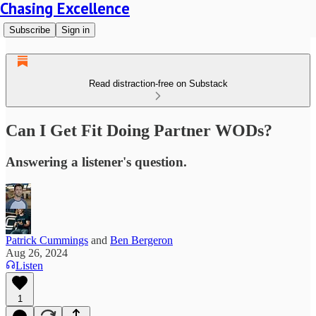
Chasing Excellence
Subscribe
Sign in
Read distraction-free on Substack
Can I Get Fit Doing Partner WODs?
Answering a listener's question.
Patrick Cummings
and
Ben Bergeron
Aug 26, 2024
Listen
1