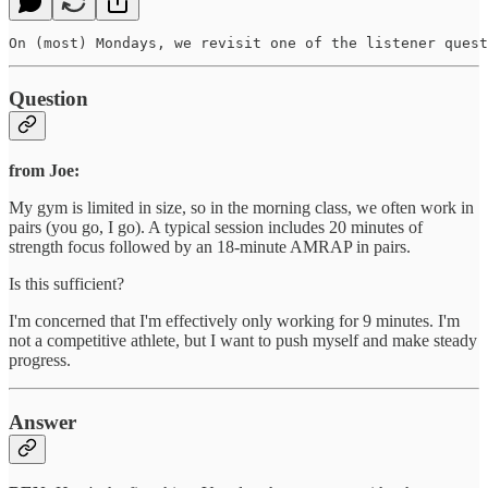
On (most) Mondays, we revisit one of the listener quest
Question
from Joe:
My gym is limited in size, so in the morning class, we often work in
pairs (you go, I go). A typical session includes 20 minutes of
strength focus followed by an 18-minute AMRAP in pairs.
Is this sufficient?
I'm concerned that I'm effectively only working for 9 minutes. I'm
not a competitive athlete, but I want to push myself and make steady
progress.
Answer