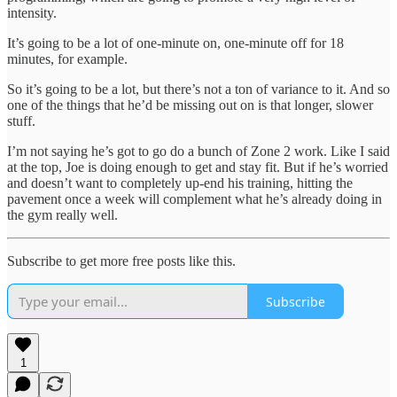
intensity.
It’s going to be a lot of one-minute on, one-minute off for 18
minutes, for example.
So it’s going to be a lot, but there’s not a ton of variance to it. And so
one of the things that he’d be missing out on is that longer, slower
stuff.
I’m not saying he’s got to go do a bunch of Zone 2 work. Like I said
at the top, Joe is doing enough to get and stay fit. But if he’s worried
and doesn’t want to completely up-end his training, hitting the
pavement once a week will complement what he’s already doing in
the gym really well.
Subscribe to get more free posts like this.
Subscribe
1