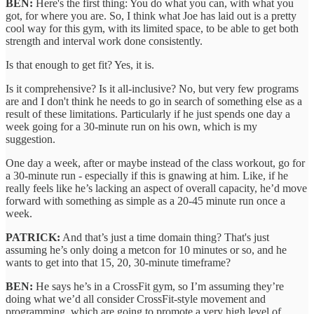
BEN:
Here's the first thing: You do what you can, with what you
got, for where you are. So, I think what Joe has laid out is a pretty
cool way for this gym, with its limited space, to be able to get both
strength and interval work done consistently.
Is that enough to get fit? Yes, it is.
Is it comprehensive? Is it all-inclusive? No, but very few programs
are and I don't think he needs to go in search of something else as a
result of these limitations. Particularly if he just spends one day a
week going for a 30-minute run on his own, which is my
suggestion.
One day a week, after or maybe instead of the class workout, go for
a 30-minute run - especially if this is gnawing at him. Like, if he
really feels like he’s lacking an aspect of overall capacity, he’d move
forward with something as simple as a 20-45 minute run once a
week.
PATRICK:
And that’s just a time domain thing? That's just
assuming he’s only doing a metcon for 10 minutes or so, and he
wants to get into that 15, 20, 30-minute timeframe?
BEN:
He says he’s in a CrossFit gym, so I’m assuming they’re
doing what we’d all consider CrossFit-style movement and
programming, which are going to promote a very high level of