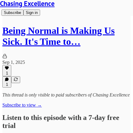
Chasing Excellence
Subscribe
Sign in
Being Normal is Making Us
Sick. It's Time to…
Sep 1, 2025
1
1
This thread is only visible to paid subscribers of Chasing Excellence
Subscribe to view →
Listen to this episode with a 7-day free
trial