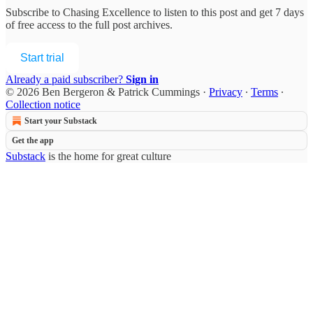
Subscribe to
Chasing Excellence
to listen to this post and get 7 days
of free access to the full post archives.
Start trial
Already a paid subscriber?
Sign in
© 2026 Ben Bergeron & Patrick Cummings
·
Privacy
∙
Terms
∙
Collection notice
Start your Substack
Get the app
Substack
is the home for great culture