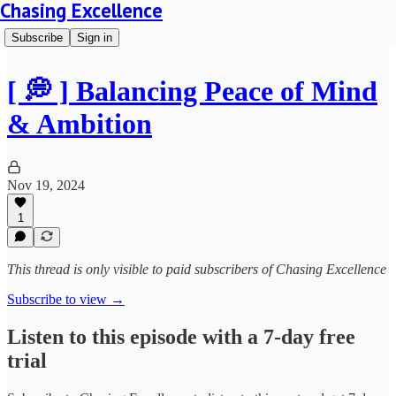
Chasing Excellence
Subscribe
Sign in
[ 💭 ] Balancing Peace of Mind
& Ambition
Nov 19, 2024
1
This thread is only visible to paid subscribers of Chasing Excellence
Subscribe to view →
Listen to this episode with a 7-day free
trial