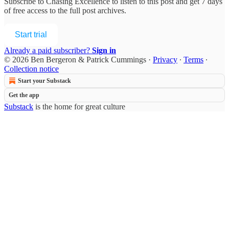
Subscribe to
Chasing Excellence
to listen to this post and get 7 days
of free access to the full post archives.
Start trial
Already a paid subscriber?
Sign in
© 2026 Ben Bergeron & Patrick Cummings
·
Privacy
∙
Terms
∙
Collection notice
Start your Substack
Get the app
Substack
is the home for great culture